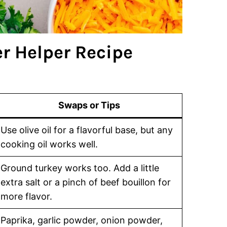
 Helper Recipe
Swaps or Tips
Use olive oil for a flavorful base, but any
cooking oil works well.
Ground turkey works too. Add a little
extra salt or a pinch of beef bouillon for
more flavor.
Paprika, garlic powder, onion powder,