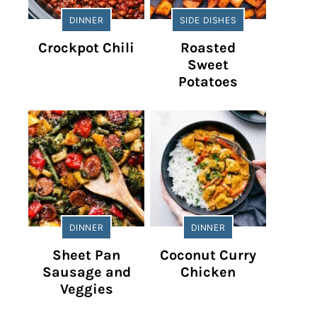
DINNER
SIDE DISHES
Crockpot Chili
Roasted
Sweet
Potatoes
DINNER
DINNER
Sheet Pan
Coconut Curry
Sausage and
Chicken
Veggies