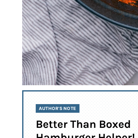
AUTHOR’S NOTE
Better Than Boxed
Hamburger Helper!