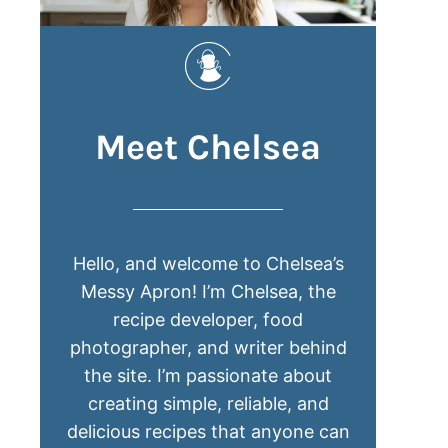
Meet Chelsea
Hello, and welcome to Chelsea’s
Messy Apron! I’m Chelsea, the
recipe developer, food
photographer, and writer behind
the site. I’m passionate about
creating simple, reliable, and
delicious recipes that anyone can