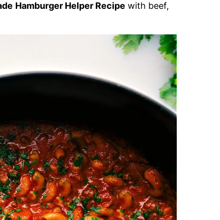
ade
Hamburger Helper Recipe
with beef,