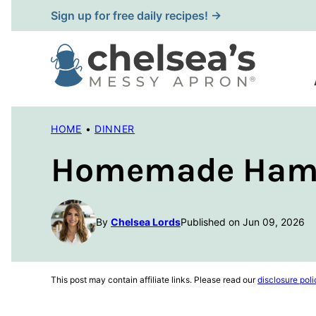
Skip
Sign up for free daily recipes! →
to
content
HOME
•
DINNER
Homemade Hambu
By
Chelsea Lords
Published on Jun 09, 2026
This post may contain affiliate links. Please read our
disclosure poli