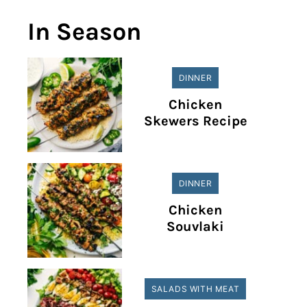
In Season
DINNER
Chicken
Skewers Recipe
DINNER
Chicken
Souvlaki
SALADS WITH MEAT