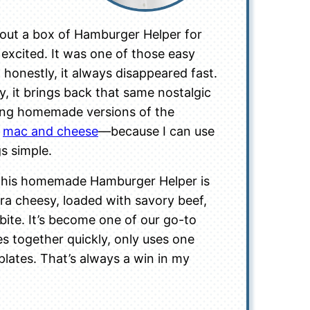
ut a box of Hamburger Helper for
 excited. It was one of those easy
honestly, it always disappeared fast.
, it brings back that same nostalgic
king homemade versions of the
e
mac and cheese
—because I can use
gs simple.
 this homemade Hamburger Helper is
xtra cheesy, loaded with savory beef,
bite. It’s become one of our go-to
s together quickly, only uses one
plates. That’s always a win in my