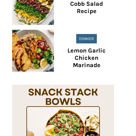
Cobb Salad
Recipe
DINNER
Lemon Garlic
Chicken
Marinade