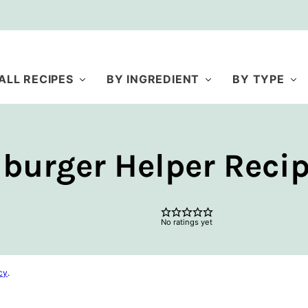
ALL RECIPES
BY INGREDIENT
BY TYPE
rger Helper Reci
No ratings yet
cy
.