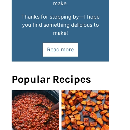
make.
Thanks for stopping by—I hope
you find something delicious to
make!
Read more
Popular Recipes