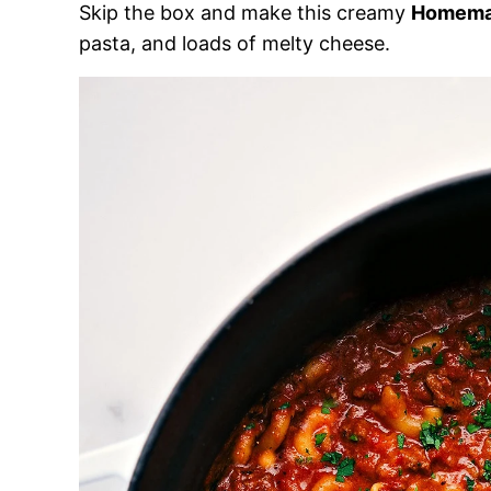
Skip the box and make this creamy
Homem
pasta, and loads of melty cheese.