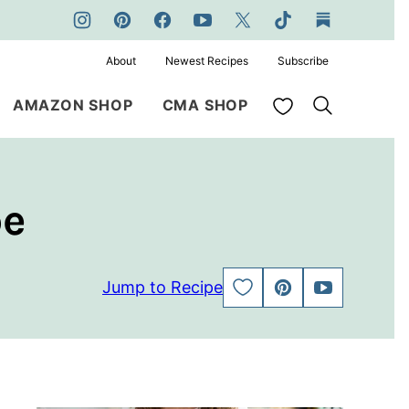
About
Newest Recipes
Subscribe
My Favorites
AMAZON SHOP
CMA SHOP
pe
Jump to Recipe
SAVE
PIN
JUMP
TO
TO
FAVORITES
VIDEO