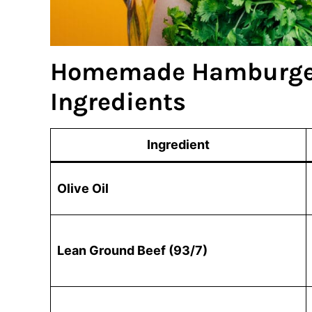
Homemade Hamburger
Ingredients
Ingredient
Olive Oil
Lean Ground Beef (93/7)