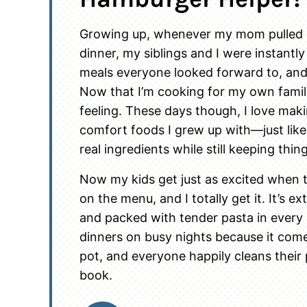
Growing up, whenever my mom pulled o
dinner, my siblings and I were instantly
meals everyone looked forward to, and 
Now that I’m cooking for my own family
feeling. These days though, I love ma
comfort foods I grew up with—just lik
real ingredients while still keeping thin
Now my kids get just as excited when
on the menu, and I totally get it. It’s e
and packed with tender pasta in every 
dinners on busy nights because it come
pot, and everyone happily cleans their 
book.