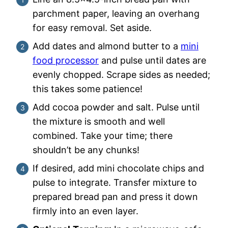
parchment paper, leaving an overhang
for easy removal. Set aside.
Add dates and almond butter to a
mini
food processor
and pulse until dates are
evenly chopped. Scrape sides as needed;
this takes some patience!
Add cocoa powder and salt. Pulse until
the mixture is smooth and well
combined. Take your time; there
shouldn’t be any chunks!
If desired, add mini chocolate chips and
pulse to integrate. Transfer mixture to
prepared bread pan and press it down
firmly into an even layer.