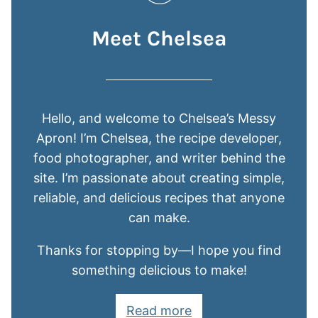
Meet Chelsea
Hello, and welcome to Chelsea’s Messy
Apron! I’m Chelsea, the recipe developer,
food photographer, and writer behind the
site. I’m passionate about creating simple,
reliable, and delicious recipes that anyone
can make.
Thanks for stopping by—I hope you find
something delicious to make!
Read more