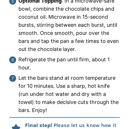
Optional
Topping
: In a microwave-safe
bowl, combine the chocolate chips and
coconut oil. Microwave in 15-second
bursts, stirring between each burst, until
smooth. Once smooth, pour over the
bars and tap the pan a few times to even
out the chocolate layer.
Refrigerate the pan until firm, about 1
hour.
Let the bars stand at room temperature
for 10 minutes. Use a sharp, hot knife
(run under hot water and dry with a
towel) to make decisive cuts through the
bars. Enjoy!
Final step!
Please let us know how it