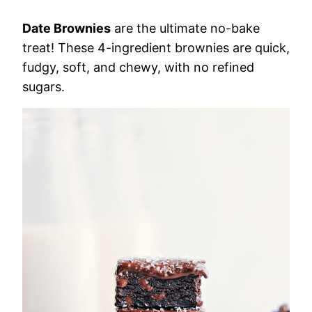
Date Brownies
are the ultimate no-bake
treat! These 4-ingredient brownies are quick,
fudgy, soft, and chewy, with no refined
sugars.