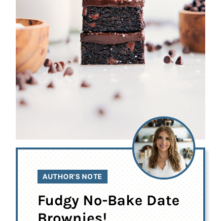
AUTHOR’S NOTE
Fudgy No-Bake Date
Brownies!