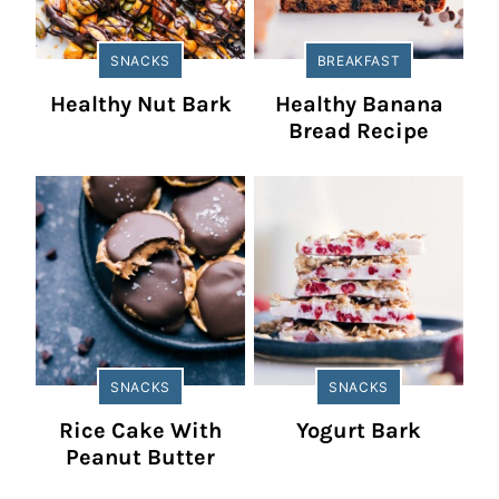
SNACKS
BREAKFAST
Healthy Nut Bark
Healthy Banana
Bread Recipe
SNACKS
SNACKS
Rice Cake With
Yogurt Bark
Peanut Butter