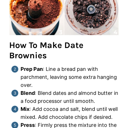
How To Make Date
Brownies
Prep Pan
: Line a bread pan with
parchment, leaving some extra hanging
over.
Blend
: Blend dates and almond butter in
a food processor until smooth.
Mix
: Add cocoa and salt, blend until well
mixed. Add chocolate chips if desired.
Press
: Firmly press the mixture into the