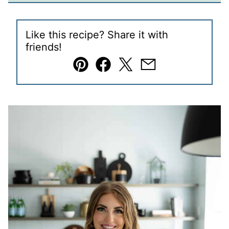
Like this recipe? Share it with
friends!
Pin
Facebook
Tweet
Email