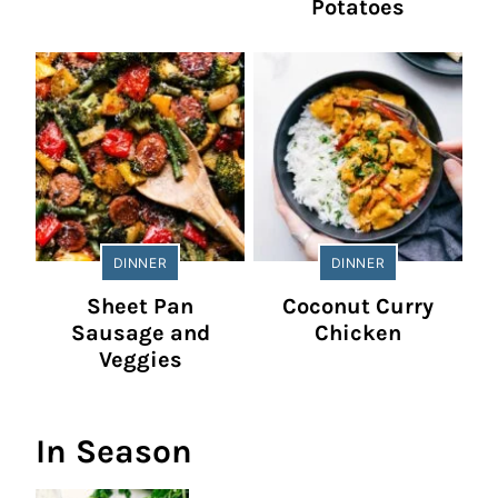
Potatoes
DINNER
DINNER
Sheet Pan
Coconut Curry
Sausage and
Chicken
Veggies
In Season