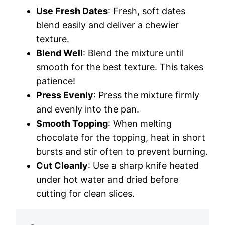
Use Fresh Dates
: Fresh, soft dates
blend easily and deliver a chewier
texture.
Blend Well
: Blend the mixture until
smooth for the best texture. This takes
patience!
Press Evenly
: Press the mixture firmly
and evenly into the pan.
Smooth Topping
: When melting
chocolate for the topping, heat in short
bursts and stir often to prevent burning.
Cut Cleanly
: Use a sharp knife heated
under hot water and dried before
cutting for clean slices.