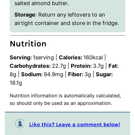
salted almond butter.
Storage
: Return any leftovers to an
airtight container and store in the fridge.
Nutrition
Serving:
1
serving
|
Calories:
160
kcal
|
Carbohydrates:
22.7
g
|
Protein:
3.7
g
|
Fat:
8
g
|
Sodium:
94.9
mg
|
Fiber:
3
g
|
Sugar:
18.1
g
Nutrition information is automatically calculated,
so should only be used as an approximation.
Like this? Leave a comment below!