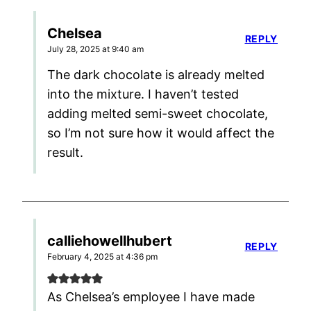
Chelsea
REPLY
July 28, 2025 at 9:40 am
The dark chocolate is already melted
into the mixture. I haven’t tested
adding melted semi-sweet chocolate,
so I’m not sure how it would affect the
result.
calliehowellhubert
REPLY
February 4, 2025 at 4:36 pm
As Chelsea’s employee I have made