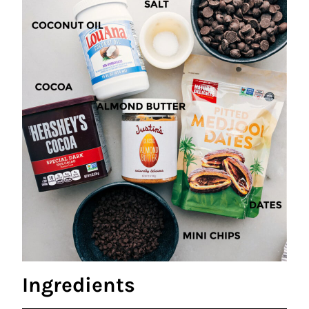
Ingredients