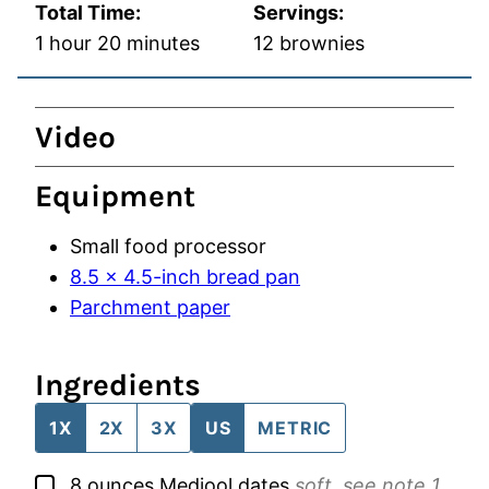
Total Time:
Servings:
hour
minutes
1
hour
20
minutes
12
brownies
Video
Equipment
Small food processor
8.5 x 4.5-inch bread pan
Parchment paper
Ingredients
1X
2X
3X
US
METRIC
▢
8
ounces
Medjool dates
soft, see note 1