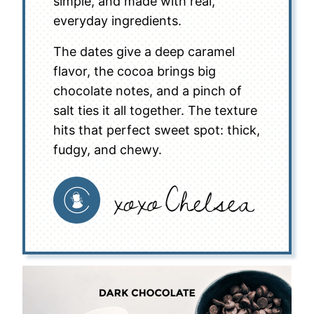
simple, and made with real,
everyday ingredients.
The dates give a deep caramel
flavor, the cocoa brings big
chocolate notes, and a pinch of
salt ties it all together. The texture
hits that perfect sweet spot: thick,
fudgy, and chewy.