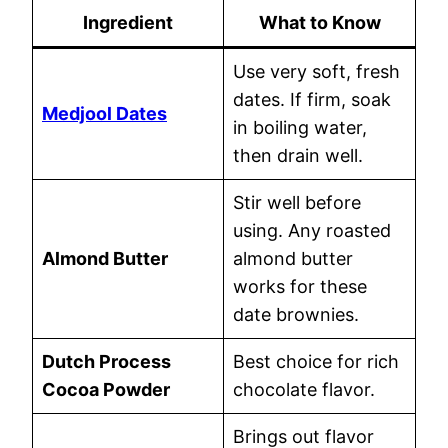
Ingredient
What to Know
Use very soft, fresh
dates. If firm, soak
Medjool Dates
in boiling water,
then drain well.
Stir well before
using. Any roasted
Almond Butter
almond butter
works for these
date brownies.
Dutch Process
Best choice for rich
Cocoa Powder
chocolate flavor.
Brings out flavor