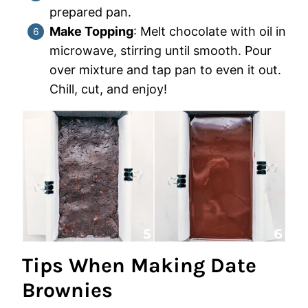
prepared pan.
Make Topping
: Melt chocolate with oil in
microwave, stirring until smooth. Pour
over mixture and tap pan to even it out.
Chill, cut, and enjoy!
Tips When Making Date
Brownies