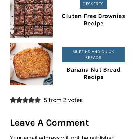
DESSERTS
Gluten-Free Brownies
Recipe
MUFFINS AND QUICK
BREADS
Banana Nut Bread
Recipe
5 from 2 votes
Leave A Comment
Your email address will not be published.