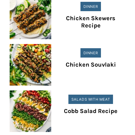
DINNER
Chicken Skewers
Recipe
DINNER
Chicken Souvlaki
SALADS WITH MEAT
Cobb Salad Recipe