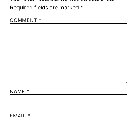
Required fields are marked
*
COMMENT
*
NAME
*
EMAIL
*