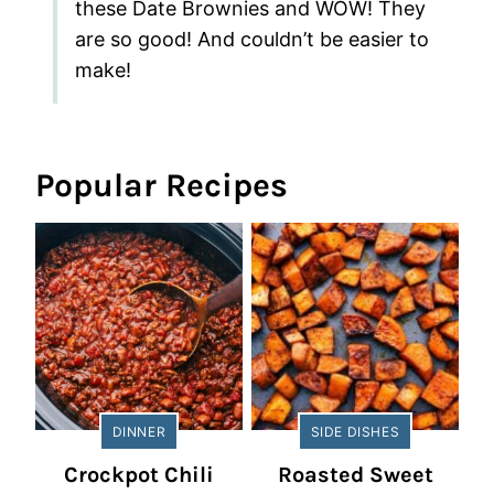
these Date Brownies and WOW! They
are so good! And couldn’t be easier to
make!
Popular Recipes
DINNER
SIDE DISHES
Crockpot Chili
Roasted Sweet