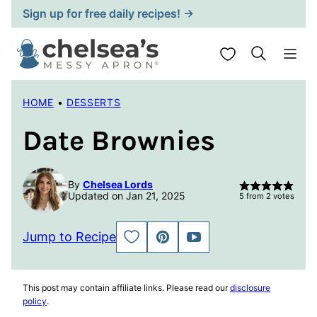
Skip
Sign up for free daily recipes! →
to
content
My Favorites
HOME
•
DESSERTS
Date Brownies
By
Chelsea Lords
Updated on Jan 21, 2025
5
from
2
votes
Jump to Recipe
SAVE
PIN
JUMP
TO
TO
FAVORITES
VIDEO
This post may contain affiliate links. Please read our
disclosure
policy
.