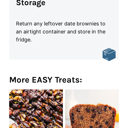
Storage
Return any leftover date brownies to
an airtight container and store in the
fridge.
More EASY Treats: