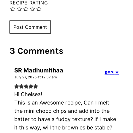
RECIPE RATING
3 Comments
SR Madhumithaa
REPLY
July 27, 2025 at 12:37 am
Hi Chelsea!
This is an Awesome recipe, Can I melt
the mini choco chips and add into the
batter to have a fudgy texture? If I make
it this way, will the brownies be stable?