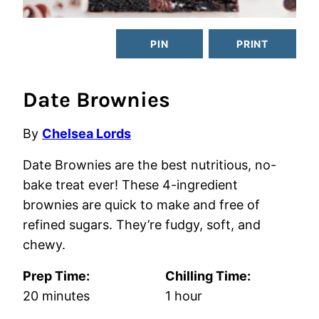
PIN
PRINT
Date Brownies
By
Chelsea Lords
Date Brownies are the best nutritious, no-
bake treat ever! These 4-ingredient
brownies are quick to make and free of
refined sugars. They’re fudgy, soft, and
chewy.
Prep Time:
Chilling Time:
minutes
hour
20
minutes
1
hour