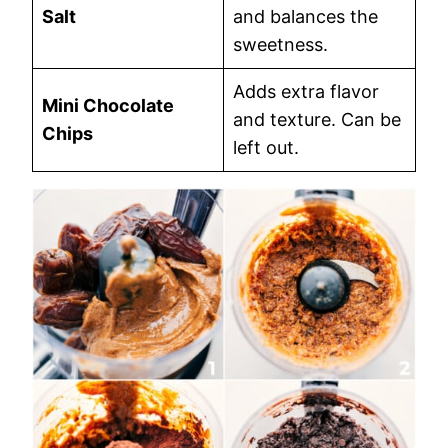
Salt
and balances the
sweetness.
Adds extra flavor
Mini Chocolate
and texture. Can be
Chips
left out.