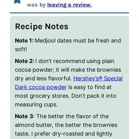
was by
leaving a review.
Recipe Notes
Note 1:
Medjool dates must be fresh and
soft!
Note 2:
I don’t recommend using plain
cocoa powder; it will make the brownies
dry and less flavorful.
Hershey’s® Special
Dark cocoa powder
is easy to find at
most grocery stores. Don’t pack it into
measuring cups.
Note
3
: The better the flavor of the
almond butter, the better the brownies
taste. I prefer dry-roasted and lightly