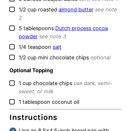
▢
1/2
cup
roasted
almond butter
see note
2
▢
5
tablespoons
Dutch process cocoa
powder
see note 3
▢
1/4
teaspoon
salt
▢
1/2
cup
mini chocolate chips
optional
Optional Topping
▢
1
cup
chocolate chips
use dark, semi-
sweet, or milk
▢
1
tablespoon
coconut oil
Instructions
Line an 8.5×4.5-inch bread pan with