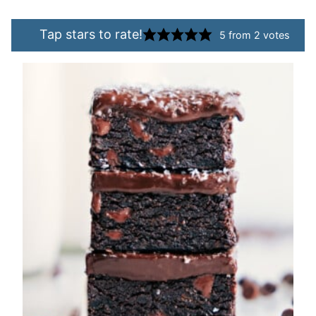
Tap stars to rate!
5
from
2
votes