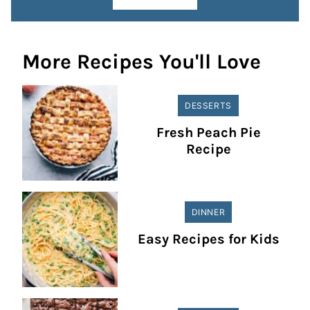
More Recipes You'll Love
DESSERTS
Fresh Peach Pie
Recipe
DINNER
Easy Recipes for Kids