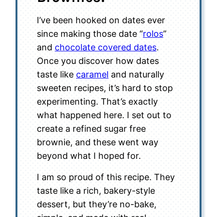
I’ve been hooked on dates ever
since making those date “
rolos
”
and
chocolate covered dates
.
Once you discover how dates
taste like
caramel
and naturally
sweeten recipes, it’s hard to stop
experimenting. That’s exactly
what happened here. I set out to
create a refined sugar free
brownie, and these went way
beyond what I hoped for.
I am so proud of this recipe. They
taste like a rich, bakery-style
dessert, but they’re no-bake,