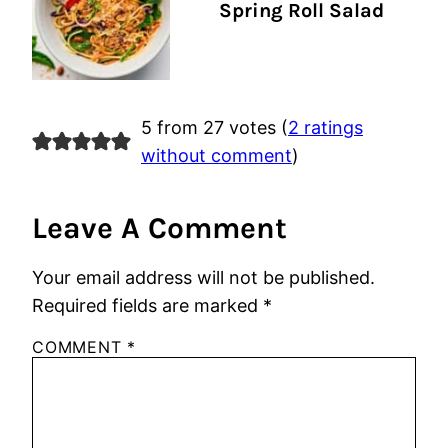
Spring Roll Salad
5 from 27 votes (
2 ratings
without comment
)
Leave A Comment
Your email address will not be published.
Required fields are marked
*
COMMENT
*