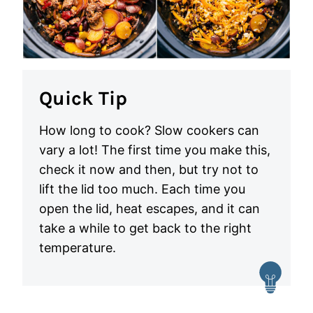
Quick Tip
How long to cook? Slow cookers can
vary a lot! The first time you make this,
check it now and then, but try not to
lift the lid too much. Each time you
open the lid, heat escapes, and it can
take a while to get back to the right
temperature.