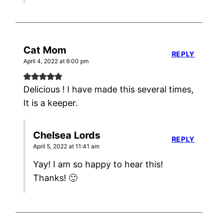
Cat Mom
REPLY
April 4, 2022 at 6:00 pm
Delicious ! I have made this several times,
It is a keeper.
Chelsea Lords
REPLY
April 5, 2022 at 11:41 am
Yay! I am so happy to hear this!
Thanks! 🙂