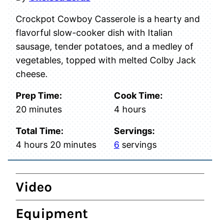
Crockpot Cowboy Casserole is a hearty and
flavorful slow-cooker dish with Italian
sausage, tender potatoes, and a medley of
vegetables, topped with melted Colby Jack
cheese.
Prep Time:
Cook Time:
minutes
hours
20
minutes
4
hours
Total Time:
Servings:
hours
minutes
4
hours
20
minutes
6
servings
Video
Equipment