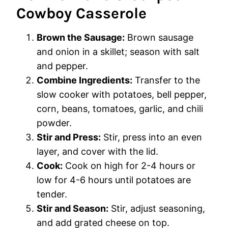
Cowboy Casserole
Brown the Sausage:
Brown sausage
and onion in a skillet; season with salt
and pepper.
Combine Ingredients:
Transfer to the
slow cooker with potatoes, bell pepper,
corn, beans, tomatoes, garlic, and chili
powder.
Stir and Press:
Stir, press into an even
layer, and cover with the lid.
Cook:
Cook on high for 2-4 hours or
low for 4-6 hours until potatoes are
tender.
Stir and Season:
Stir, adjust seasoning,
and add grated cheese on top.