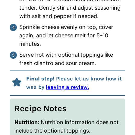
tender. Gently stir and adjust seasoning
with salt and pepper if needed.
Sprinkle cheese evenly on top, cover
again, and let cheese melt for 5–10
minutes.
Serve hot with optional toppings like
fresh cilantro and sour cream.
Final step!
Please let us know how it
was by
leaving a review.
Recipe Notes
Nutrition:
Nutrition information does not
include the optional toppings.