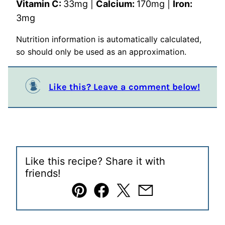
Vitamin C:
33
mg
|
Calcium:
170
mg
|
Iron:
3
mg
Nutrition information is automatically calculated,
so should only be used as an approximation.
Like this? Leave a comment below!
Like this recipe? Share it with
friends!
Pin
Facebook
Tweet
Email