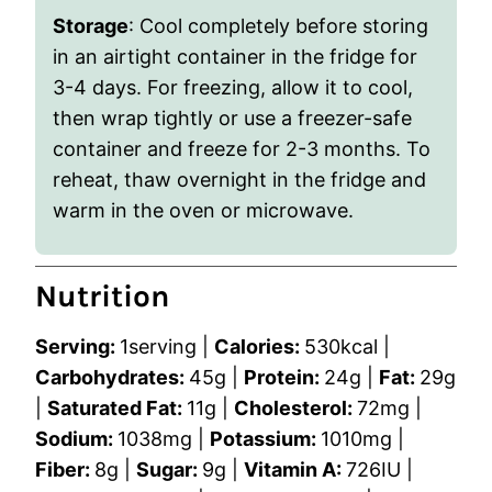
Storage
: Cool completely before storing
in an airtight container in the fridge for
3-4 days. For freezing, allow it to cool,
then wrap tightly or use a freezer-safe
container and freeze for 2-3 months. To
reheat, thaw overnight in the fridge and
warm in the oven or microwave.
Nutrition
Serving:
1
serving
|
Calories:
530
kcal
|
Carbohydrates:
45
g
|
Protein:
24
g
|
Fat:
29
g
|
Saturated Fat:
11
g
|
Cholesterol:
72
mg
|
Sodium:
1038
mg
|
Potassium:
1010
mg
|
Fiber:
8
g
|
Sugar:
9
g
|
Vitamin A:
726
IU
|