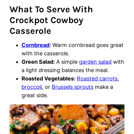
What To Serve With
Crockpot Cowboy
Casserole
Cornbread
:
Warm cornbread goes great
with the casserole.
Green Salad:
A simple
garden salad
with
a light dressing balances the meal.
Roasted Vegetables:
Roasted carrots
,
broccoli
, or
Brussels sprouts
make a
great side.