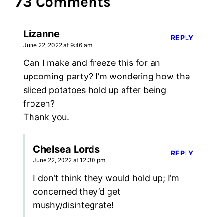
73 Comments
Lizanne
REPLY
June 22, 2022 at 9:46 am
Can I make and freeze this for an
upcoming party? I’m wondering how the
sliced potatoes hold up after being
frozen?
Thank you.
Chelsea Lords
REPLY
June 22, 2022 at 12:30 pm
I don’t think they would hold up; I’m
concerned they’d get
mushy/disintegrate!