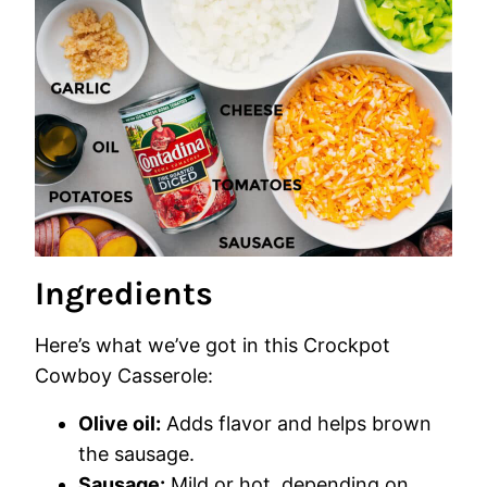
Ingredients
Here’s what we’ve got in this Crockpot
Cowboy Casserole:
Olive oil:
Adds flavor and helps brown
the sausage.
Sausage:
Mild or hot, depending on