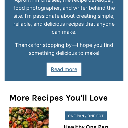
food photographer, and writer behind the
site. I’m passionate about creating simple,
reliable, and delicious recipes that anyone
can make.
Thanks for stopping by—I hope you find
something delicious to make!
Read more
More Recipes You'll Love
ONE PAN / ONE POT
Healthy One Pan