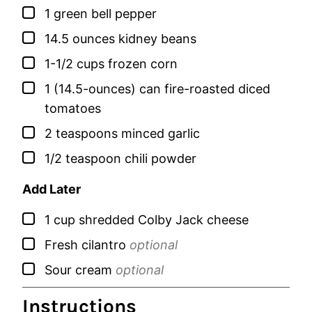
▢
1
green bell pepper
▢
14.5
ounces
kidney beans
▢
1-1/2
cups
frozen corn
▢
1
(14.5-ounces) can
fire-roasted diced
tomatoes
▢
2
teaspoons
minced garlic
▢
1/2
teaspoon
chili powder
Add Later
▢
1
cup
shredded Colby Jack cheese
▢
Fresh cilantro
optional
▢
Sour cream
optional
Instructions