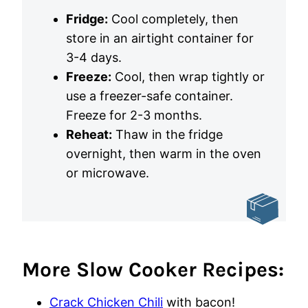
Fridge:
Cool completely, then
store in an airtight container for
3-4 days.
Freeze:
Cool, then wrap tightly or
use a freezer-safe container.
Freeze for 2-3 months.
Reheat:
Thaw in the fridge
overnight, then warm in the oven
or microwave.
More Slow Cooker Recipes:
Crack Chicken Chili
with bacon!