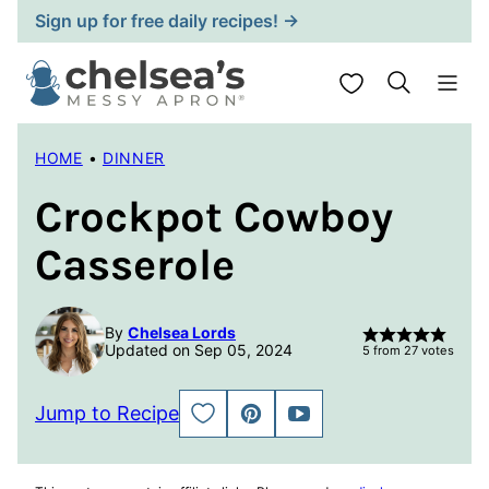
Skip
Sign up for free daily recipes! →
to
content
My Favorites
HOME
•
DINNER
Crockpot Cowboy
Casserole
By
Chelsea Lords
Updated on Sep 05, 2024
5
from
27
votes
Jump to Recipe
SAVE
PIN
JUMP
TO
TO
FAVORITES
VIDEO