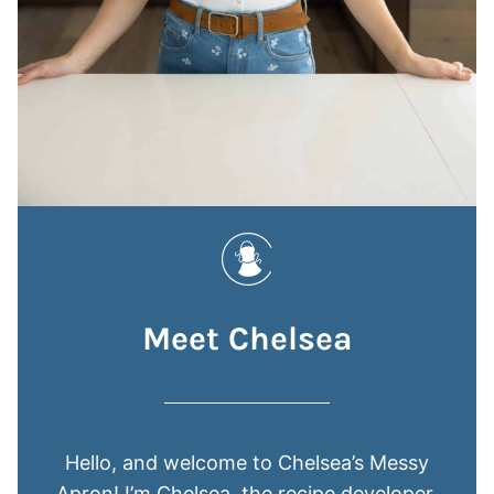
Meet Chelsea
Hello, and welcome to Chelsea’s Messy
Apron! I’m Chelsea, the recipe developer,