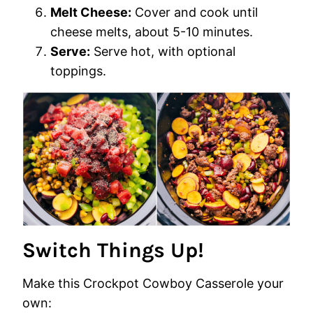
Melt Cheese:
Cover and cook until
cheese melts, about 5-10 minutes.
Serve:
Serve hot, with optional
toppings.
Switch Things Up!
Make this Crockpot Cowboy Casserole your
own: