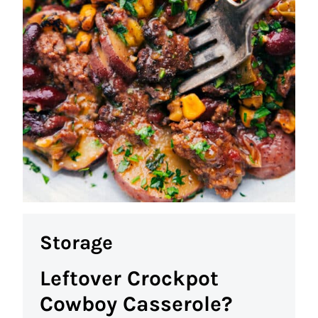
Storage
Leftover Crockpot
Cowboy Casserole?