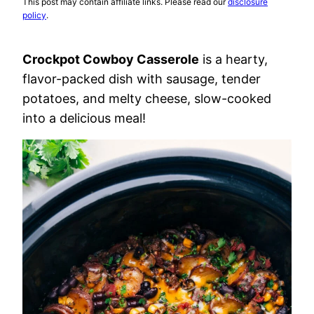
This post may contain affiliate links. Please read our
disclosure
policy
.
Crockpot Cowboy Casserole
is a hearty,
flavor-packed dish with sausage, tender
potatoes, and melty cheese, slow-cooked
into a delicious meal!