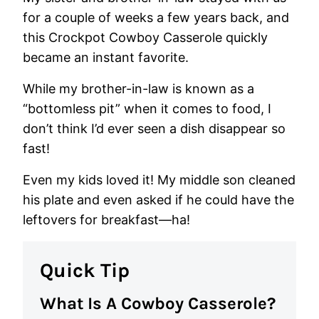
for a couple of weeks a few years back, and
this Crockpot Cowboy Casserole quickly
became an instant favorite.
While my brother-in-law is known as a
“bottomless pit” when it comes to food, I
don’t think I’d ever seen a dish disappear so
fast!
Even my kids loved it! My middle son cleaned
his plate and even asked if he could have the
leftovers for breakfast—ha!
Quick Tip
What Is A Cowboy Casserole?