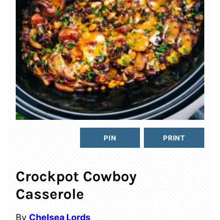
PIN
PRINT
Crockpot Cowboy
Casserole
By
Chelsea Lords