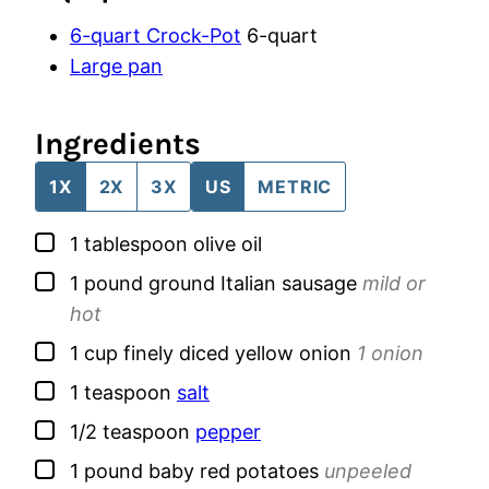
6-quart Crock-Pot
6-quart
Large pan
Ingredients
1X
2X
3X
US
METRIC
▢
1
tablespoon
olive oil
▢
1
pound
ground Italian sausage
mild or
hot
▢
1
cup
finely diced yellow onion
1 onion
▢
1
teaspoon
salt
▢
1/2
teaspoon
pepper
▢
1
pound
baby red potatoes
unpeeled