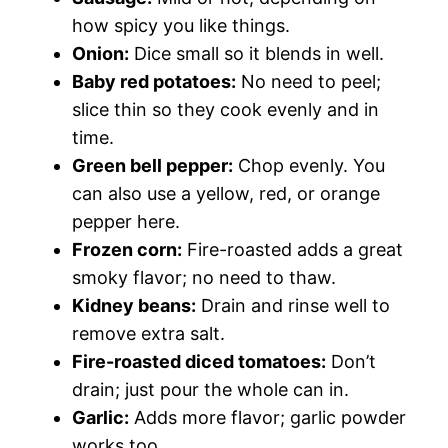
how spicy you like things.
Onion:
Dice small so it blends in well.
Baby red potatoes:
No need to peel;
slice thin so they cook evenly and in
time.
Green bell pepper:
Chop evenly. You
can also use a yellow, red, or orange
pepper here.
Frozen corn:
Fire-roasted adds a great
smoky flavor; no need to thaw.
Kidney beans:
Drain and rinse well to
remove extra salt.
Fire-roasted diced tomatoes:
Don’t
drain; just pour the whole can in.
Garlic:
Adds more flavor; garlic powder
works too.