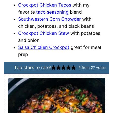
Crockpot Chicken Tacos
with my
favorite
taco seasoning
blend
Southwestern Corn Chowder
with
chicken, potatoes, and black beans
Crockpot Chicken Stew
with potatoes
and onion
Salsa Chicken Crockpot
great for meal
prep
Tap stars to rate!
5
from
27
votes