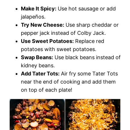
Make It Spicy:
Use hot sausage or add
jalapeños.
Try New Cheese:
Use sharp cheddar or
pepper jack instead of Colby Jack.
Use Sweet Potatoes:
Replace red
potatoes with sweet potatoes.
Swap Beans:
Use black beans instead of
kidney beans.
Add Tater Tots:
Air fry some Tater Tots
near the end of cooking and add them
on top of each plate!