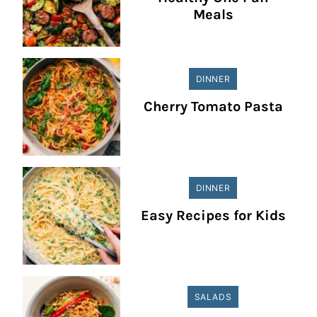
Meals
DINNER
Cherry Tomato Pasta
DINNER
Easy Recipes for Kids
SALADS