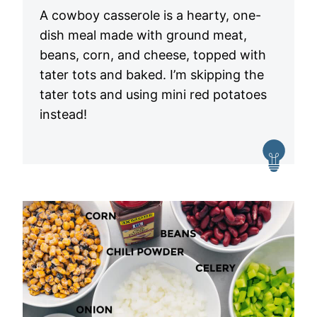
A cowboy casserole is a hearty, one-
dish meal made with ground meat,
beans, corn, and cheese, topped with
tater tots and baked. I’m skipping the
tater tots and using mini red potatoes
instead!