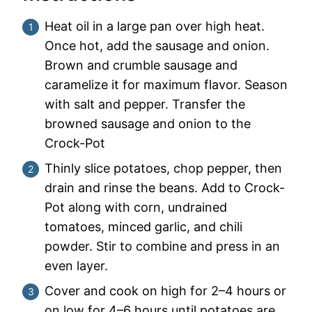
Heat oil in a large pan over high heat.
Once hot, add the sausage and onion.
Brown and crumble sausage and
caramelize it for maximum flavor. Season
with salt and pepper. Transfer the
browned sausage and onion to the
Crock-Pot
Thinly slice potatoes, chop pepper, then
drain and rinse the beans. Add to Crock-
Pot along with corn, undrained
tomatoes, minced garlic, and chili
powder. Stir to combine and press in an
even layer.
Cover and cook on high for 2–4 hours or
on low for 4–6 hours until potatoes are