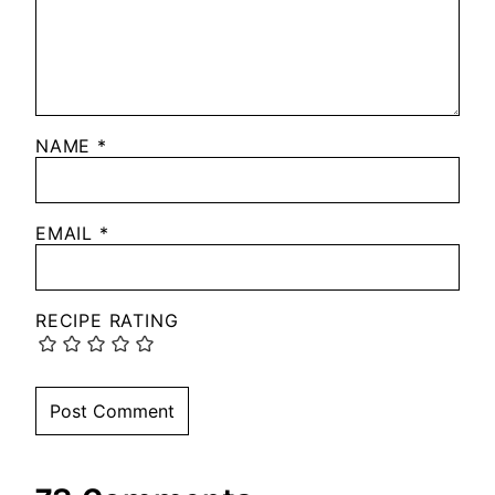
NAME
*
EMAIL
*
RECIPE RATING