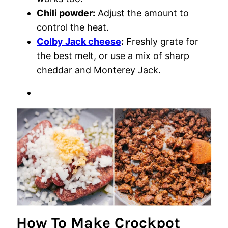
Chili powder:
Adjust the amount to
control the heat.
Colby Jack cheese
:
Freshly grate for
the best melt, or use a mix of sharp
cheddar and Monterey Jack.
How To Make Crockpot