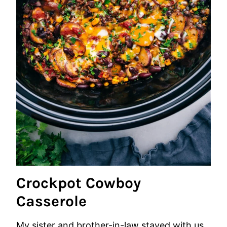
Crockpot Cowboy
Casserole
My sister and brother-in-law stayed with us