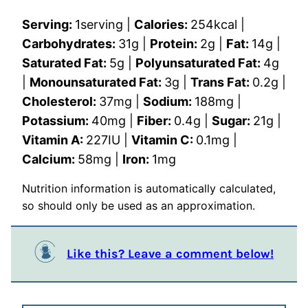
Serving:
1
serving
|
Calories:
254
kcal
|
Carbohydrates:
31
g
|
Protein:
2
g
|
Fat:
14
g
|
Saturated Fat:
5
g
|
Polyunsaturated Fat:
4
g
|
Monounsaturated Fat:
3
g
|
Trans Fat:
0.2
g
|
Cholesterol:
37
mg
|
Sodium:
188
mg
|
Potassium:
40
mg
|
Fiber:
0.4
g
|
Sugar:
21
g
|
Vitamin A:
227
IU
|
Vitamin C:
0.1
mg
|
Calcium:
58
mg
|
Iron:
1
mg
Nutrition information is automatically calculated,
so should only be used as an approximation.
Like this? Leave a comment below!