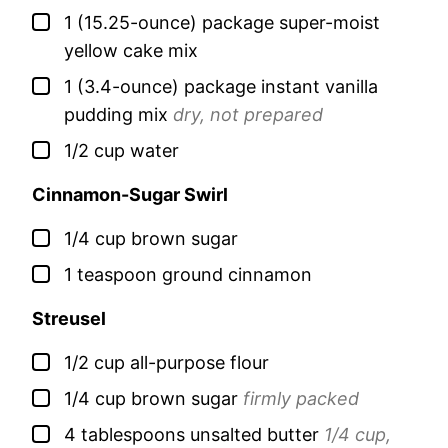
▢
1
(15.25-ounce) package
super-moist
yellow cake mix
▢
1
(3.4-ounce) package
instant vanilla
pudding mix
dry, not prepared
▢
1/2
cup
water
Cinnamon-Sugar Swirl
▢
1/4
cup
brown sugar
▢
1
teaspoon
ground cinnamon
Streusel
▢
1/2
cup
all-purpose flour
▢
1/4
cup
brown sugar
firmly packed
▢
4
tablespoons
unsalted butter
1/4 cup,