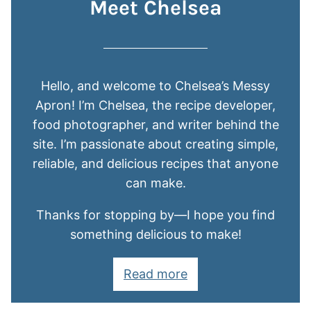
Meet Chelsea
Hello, and welcome to Chelsea’s Messy
Apron! I’m Chelsea, the recipe developer,
food photographer, and writer behind the
site. I’m passionate about creating simple,
reliable, and delicious recipes that anyone
can make.
Thanks for stopping by—I hope you find
something delicious to make!
Read more