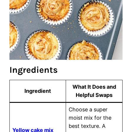
Ingredients
What It Does and
Ingredient
Helpful Swaps
Choose a super
moist mix for the
best texture. A
Yellow cake mix