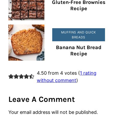
Gluten-Free Brownies
Recipe
MUFFINS AND QUICK
BREADS
Banana Nut Bread
Recipe
4.50 from 4 votes (
1 rating
without comment
)
Leave A Comment
Your email address will not be published.