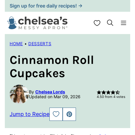
Skip
Sign up for free daily recipes! →
to
content
My Favorites
HOME
•
DESSERTS
Cinnamon Roll
Cupcakes
By
Chelsea Lords
Updated on Mar 09, 2026
4.50
from
4
votes
Jump to Recipe
SAVE
PIN
TO
FAVORITES