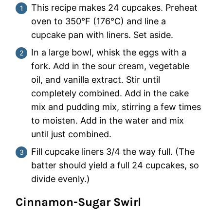
This recipe makes 24 cupcakes. Preheat
oven to 350°F (176°C) and line a
cupcake pan with liners. Set aside.
In a large bowl, whisk the eggs with a
fork. Add in the sour cream, vegetable
oil, and vanilla extract. Stir until
completely combined. Add in the cake
mix and pudding mix, stirring a few times
to moisten. Add in the water and mix
until just combined.
Fill cupcake liners 3/4 the way full. (The
batter should yield a full 24 cupcakes, so
divide evenly.)
Cinnamon-Sugar Swirl