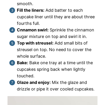
smooth.
Fill the liners:
Add batter to each
cupcake liner until they are about three
fourths full.
Cnnamon swirl:
Sprinkle the cinnamon
sugar mixture on top and swirl it in.
Top with streusel:
Add small bits of
streusel on top. No need to cover the
whole surface.
Bake:
Bake one tray at a time until the
cupcakes spring back when lightly
touched.
Glaze and enjoy:
Mix the glaze and
drizzle or pipe it over cooled cupcakes.