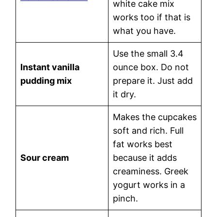
white cake mix
works too if that is
what you have.
Use the small 3.4
Instant vanilla
ounce box. Do not
pudding mix
prepare it. Just add
it dry.
Makes the cupcakes
soft and rich. Full
fat works best
Sour cream
because it adds
creaminess. Greek
yogurt works in a
pinch.