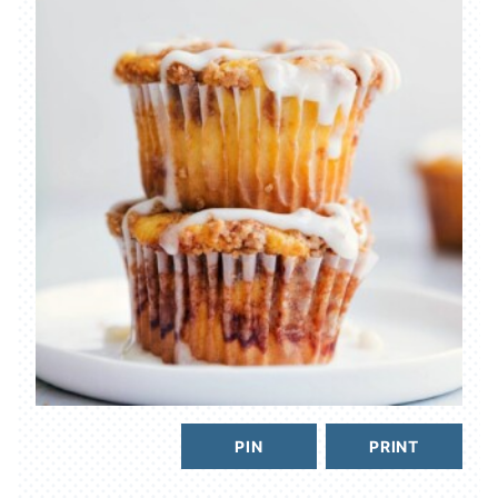
PIN
PRINT