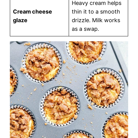
Heavy cream helps
Cream cheese
thin it to a smooth
glaze
drizzle. Milk works
as a swap.