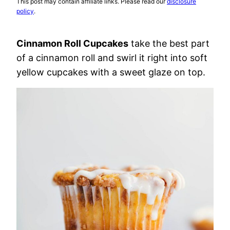
This post may contain affiliate links. Please read our
disclosure
policy
.
Cinnamon Roll Cupcakes
take the best part
of a cinnamon roll and swirl it right into soft
yellow cupcakes with a sweet glaze on top.