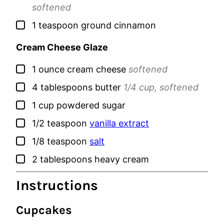
softened
▢
1
teaspoon
ground cinnamon
Cream Cheese Glaze
▢
1
ounce
cream cheese
softened
▢
4
tablespoons
butter
1/4 cup, softened
▢
1
cup
powdered sugar
▢
1/2
teaspoon
vanilla extract
▢
1/8
teaspoon
salt
▢
2
tablespoons
heavy cream
Instructions
Cupcakes