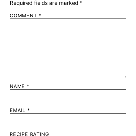
Required fields are marked
*
COMMENT
*
NAME
*
EMAIL
*
RECIPE RATING