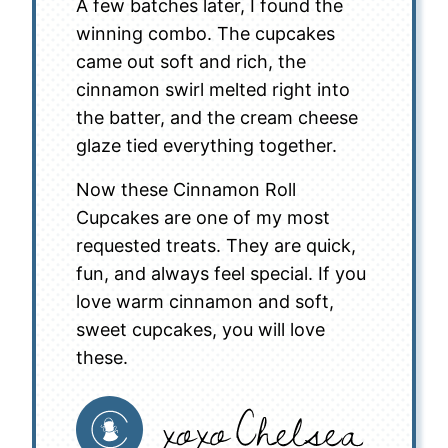
A few batches later, I found the
winning combo. The cupcakes
came out soft and rich, the
cinnamon swirl melted right into
the batter, and the cream cheese
glaze tied everything together.
Now these Cinnamon Roll
Cupcakes are one of my most
requested treats. They are quick,
fun, and always feel special. If you
love warm cinnamon and soft,
sweet cupcakes, you will love
these.