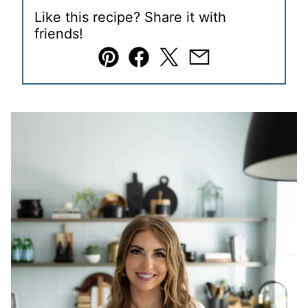
Like this recipe? Share it with
friends!
Pin
Facebook
Tweet
Email