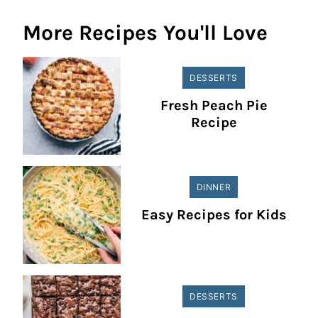
More Recipes You'll Love
DESSERTS
Fresh Peach Pie
Recipe
DINNER
Easy Recipes for Kids
DESSERTS