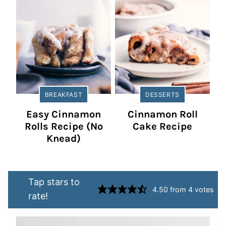
BREAKFAST
DESSERTS
Easy Cinnamon
Cinnamon Roll
Rolls Recipe (No
Cake Recipe
Knead)
Tap stars to
4.50
from
4
votes
rate!