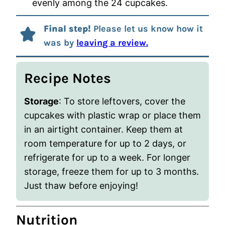
evenly among the 24 cupcakes.
Final step!
Please let us know how it
was by
leaving a review.
Recipe Notes
Storage
: To store leftovers, cover the
cupcakes with plastic wrap or place them
in an airtight container. Keep them at
room temperature for up to 2 days, or
refrigerate for up to a week. For longer
storage, freeze them for up to 3 months.
Just thaw before enjoying!
Nutrition