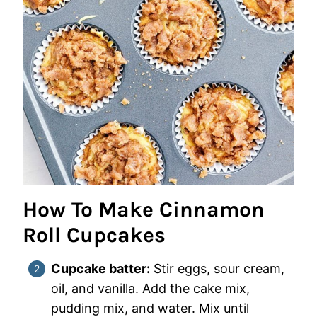
How To Make Cinnamon
Roll Cupcakes
Cupcake batter:
Stir eggs, sour cream,
oil, and vanilla. Add the cake mix,
pudding mix, and water. Mix until