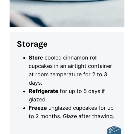
Storage
Store
cooled cinnamon roll
cupcakes in an airtight container
at room temperature for 2 to 3
days.
Refrigerate
for up to 5 days if
glazed.
Freeze
unglazed cupcakes for up
to 2 months. Glaze after thawing.