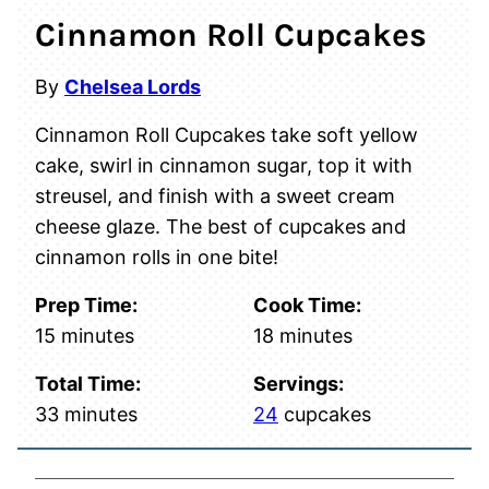
Cinnamon Roll Cupcakes
By
Chelsea Lords
Cinnamon Roll Cupcakes take soft yellow
cake, swirl in cinnamon sugar, top it with
streusel, and finish with a sweet cream
cheese glaze. The best of cupcakes and
cinnamon rolls in one bite!
Prep Time:
Cook Time:
minutes
minutes
15
minutes
18
minutes
Total Time:
Servings:
minutes
33
minutes
24
cupcakes