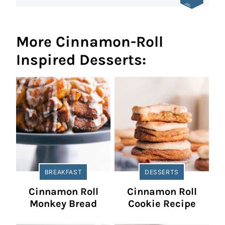
More Cinnamon-Roll
Inspired Desserts:
BREAKFAST
DESSERTS
Cinnamon Roll
Cinnamon Roll
Monkey Bread
Cookie Recipe