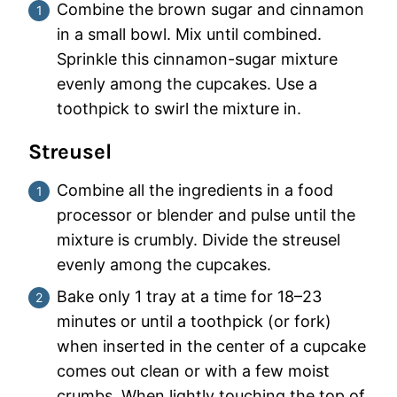
Combine the brown sugar and cinnamon
in a small bowl. Mix until combined.
Sprinkle this cinnamon-sugar mixture
evenly among the cupcakes. Use a
toothpick to swirl the mixture in.
Streusel
Combine all the ingredients in a food
processor or blender and pulse until the
mixture is crumbly. Divide the streusel
evenly among the cupcakes.
Bake only 1 tray at a time for 18–23
minutes or until a toothpick (or fork)
when inserted in the center of a cupcake
comes out clean or with a few moist
crumbs. When lightly touching the top of