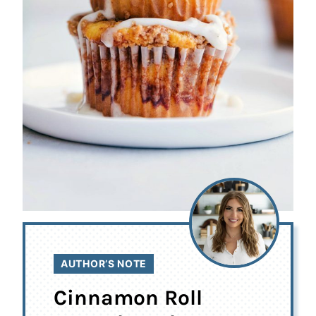
AUTHOR’S NOTE
Cinnamon Roll