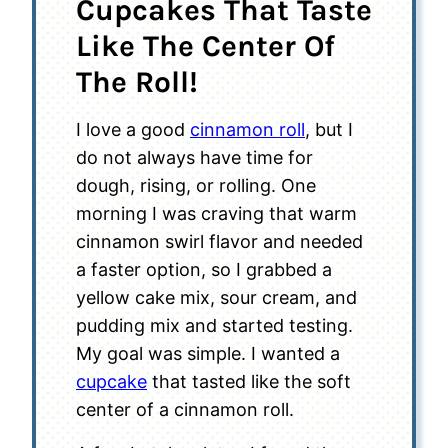
Cupcakes That Taste
Like The Center Of
The Roll!
I love a good
cinnamon roll
, but I
do not always have time for
dough, rising, or rolling. One
morning I was craving that warm
cinnamon swirl flavor and needed
a faster option, so I grabbed a
yellow cake mix, sour cream, and
pudding mix and started testing.
My goal was simple. I wanted a
cupcake
that tasted like the soft
center of a cinnamon roll.