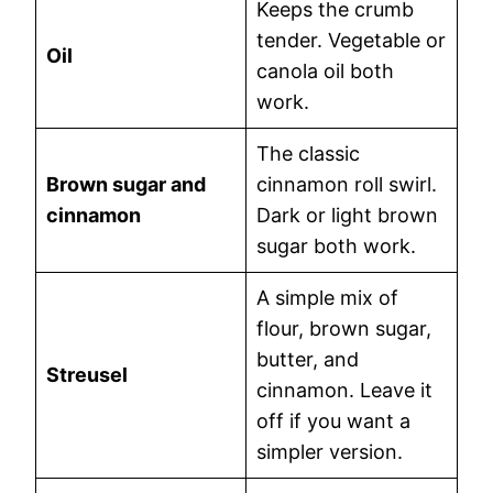
Keeps the crumb
tender. Vegetable or
Oil
canola oil both
work.
The classic
Brown sugar and
cinnamon roll swirl.
cinnamon
Dark or light brown
sugar both work.
A simple mix of
flour, brown sugar,
butter, and
Streusel
cinnamon. Leave it
off if you want a
simpler version.