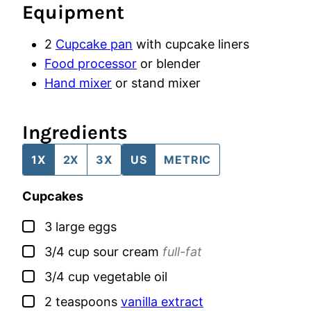
Equipment
2
Cupcake pan
with cupcake liners
Food processor
or blender
Hand mixer
or stand mixer
Ingredients
1X
2X
3X
US
METRIC
Cupcakes
▢
3
large
eggs
▢
3/4
cup
sour cream
full-fat
▢
3/4
cup
vegetable oil
▢
2
teaspoons
vanilla extract