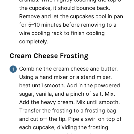
the cupcake, it should bounce back.
Remove and let the cupcakes cool in pan
for 5–10 minutes before removing to a
wire cooling rack to finish cooling
completely.
Cream Cheese Frosting
Combine the cream cheese and butter.
Using a hand mixer or a stand mixer,
beat until smooth. Add in the powdered
sugar, vanilla, and a pinch of salt. Mix.
Add the heavy cream. Mix until smooth.
Transfer the frosting to a frosting bag
and cut off the tip. Pipe a swirl on top of
each cupcake, dividing the frosting