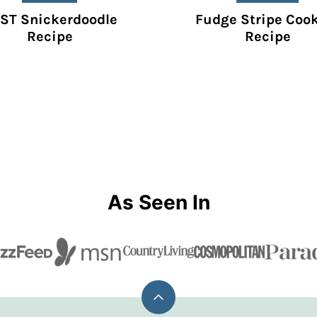
ST Snickerdoodle
Fudge Stripe Coo
Recipe
Recipe
As Seen In
Back