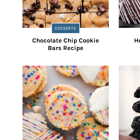
DESSERTS
Chocolate Chip Cookie
He
Bars Recipe