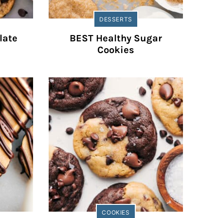
DESSERTS
late
BEST Healthy Sugar
Cookies
COOKIES