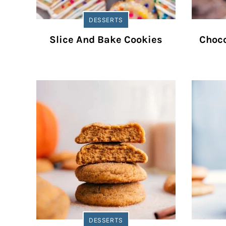
DESSERTS
Slice And Bake Cookies
Choco
DESSERTS