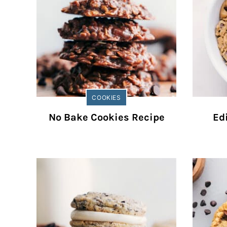
COOKIES
No Bake Cookies Recipe
Ed