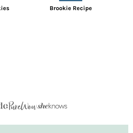
kies
Brookie Recipe