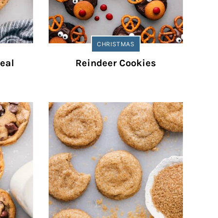
CHRISTMAS
eal
Reindeer Cookies