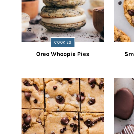
COOKIES
Oreo Whoopie Pies
Sm