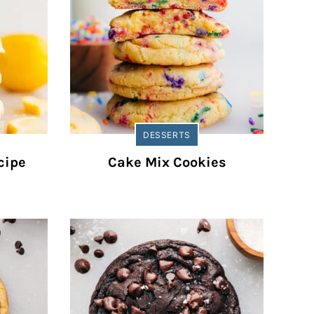
DESSERTS
cipe
Cake Mix Cookies