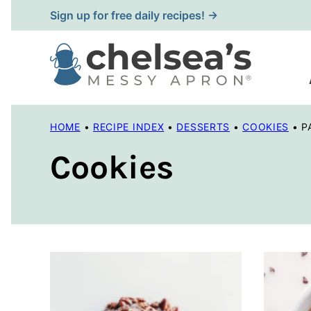
Skip
Sign up for free daily recipes! →
to
content
HOME
•
RECIPE INDEX
•
DESSERTS
•
COOKIES
•
P
Cookies