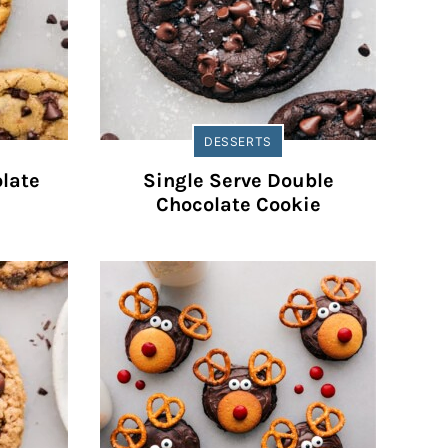
DESSERTS
late
Single Serve Double
Chocolate Cookie