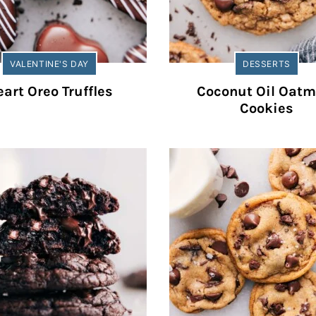
VALENTINE'S DAY
DESSERTS
art Oreo Truffles
Coconut Oil Oatm
Cookies