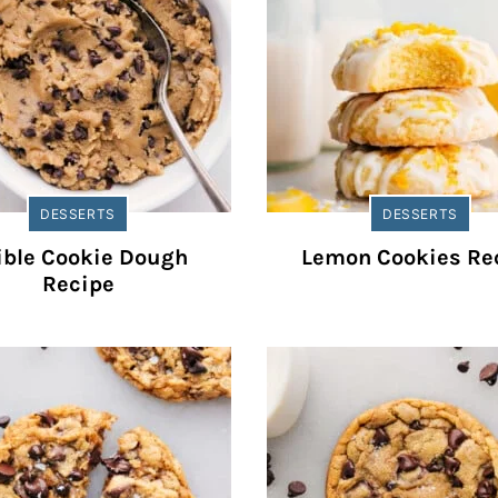
DESSERTS
DESSERTS
ible Cookie Dough
Lemon Cookies Re
Recipe