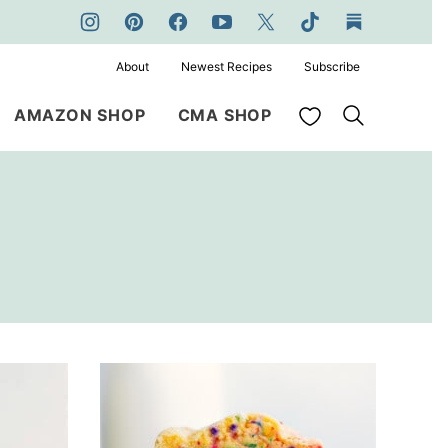
About
Newest Recipes
Subscribe
My Favorites
AMAZON SHOP
CMA SHOP