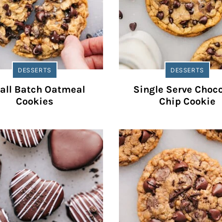
DESSERTS
DESSERTS
all Batch Oatmeal
Single Serve Choco
Cookies
Chip Cookie