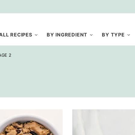
ALL RECIPES
BY INGREDIENT
BY TYPE
AGE 2