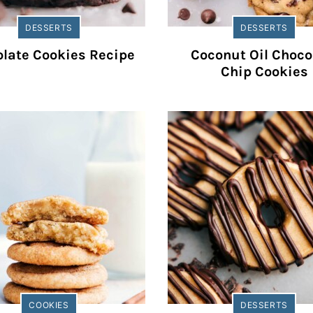
DESSERTS
DESSERTS
late Cookies Recipe
Coconut Oil Choco
Chip Cookies
COOKIES
DESSERTS