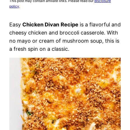
This post may contain affiliate links. Please read our
disclosure
policy
.
Easy
Chicken Divan
Recipe
is a flavorful and
cheesy chicken and broccoli casserole. With
no mayo or cream of mushroom soup, this is
a fresh spin on a classic.