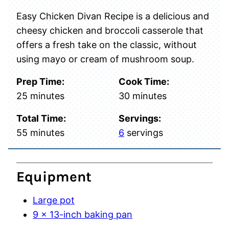
Easy Chicken Divan Recipe is a delicious and
cheesy chicken and broccoli casserole that
offers a fresh take on the classic, without
using mayo or cream of mushroom soup.
Prep Time:
Cook Time:
minutes
minutes
25
minutes
30
minutes
Total Time:
Servings:
minutes
55
minutes
6
servings
Equipment
Large pot
9 x 13-inch baking pan