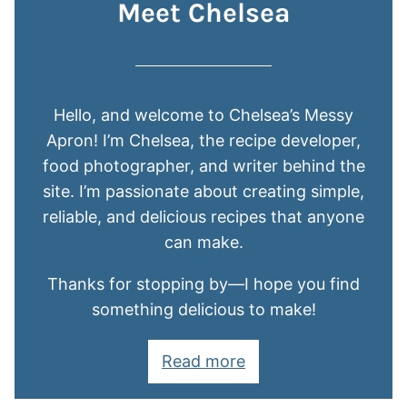
Meet Chelsea
Hello, and welcome to Chelsea’s Messy
Apron! I’m Chelsea, the recipe developer,
food photographer, and writer behind the
site. I’m passionate about creating simple,
reliable, and delicious recipes that anyone
can make.
Thanks for stopping by—I hope you find
something delicious to make!
Read more