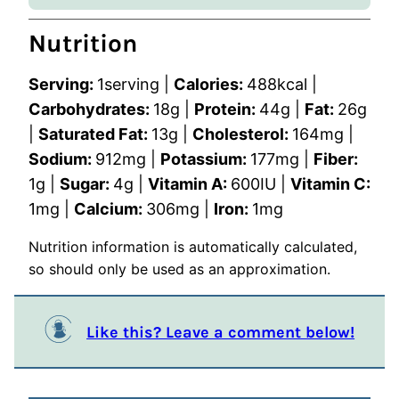
Nutrition
Serving:
1
serving
|
Calories:
488
kcal
|
Carbohydrates:
18
g
|
Protein:
44
g
|
Fat:
26
g
|
Saturated Fat:
13
g
|
Cholesterol:
164
mg
|
Sodium:
912
mg
|
Potassium:
177
mg
|
Fiber:
1
g
|
Sugar:
4
g
|
Vitamin A:
600
IU
|
Vitamin C:
1
mg
|
Calcium:
306
mg
|
Iron:
1
mg
Nutrition information is automatically calculated,
so should only be used as an approximation.
Like this? Leave a comment below!