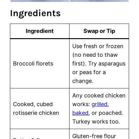
Ingredients
Ingredient
Swap or Tip
Use fresh or frozen
(no need to thaw
Broccoli florets
first). Try asparagus
or peas for a
change.
Any cooked chicken
Cooked, cubed
works:
grilled
,
rotisserie chicken
baked
, or poached.
Turkey works too.
Gluten-free flour