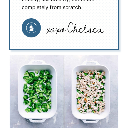
completely from scratch.