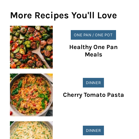
More Recipes You'll Love
ONE PAN / ONE POT
Healthy One Pan
Meals
DINNER
Cherry Tomato Pasta
DINNER