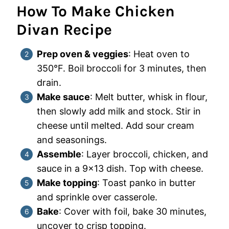
How To Make Chicken
Divan Recipe
Prep oven & veggies
: Heat oven to
350°F. Boil broccoli for 3 minutes, then
drain.
Make sauce
: Melt butter, whisk in flour,
then slowly add milk and stock. Stir in
cheese until melted. Add sour cream
and seasonings.
Assemble
: Layer broccoli, chicken, and
sauce in a 9×13 dish. Top with cheese.
Make topping
: Toast panko in butter
and sprinkle over casserole.
Bake
: Cover with foil, bake 30 minutes,
uncover to crisp topping.