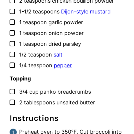
▢
2
teaspoons
chicken bouillon powder
▢
1-1/2
teaspoons
Dijon-style mustard
▢
1
teaspoon
garlic powder
▢
1
teaspoon
onion powder
▢
1
teaspoon
dried parsley
▢
1/2
teaspoon
salt
▢
1/4
teaspoon
pepper
Topping
▢
3/4
cup
panko breadcrumbs
▢
2
tablespoons
unsalted butter
Instructions
Preheat oven to 350°F. Cut broccoli into