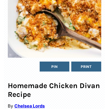
PIN
PRINT
Homemade Chicken Divan
Recipe
By
Chelsea Lords