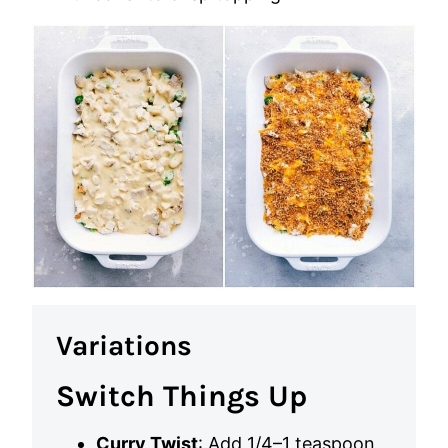
Variations
Switch Things Up
Curry Twist
: Add 1/4–1 teaspoon