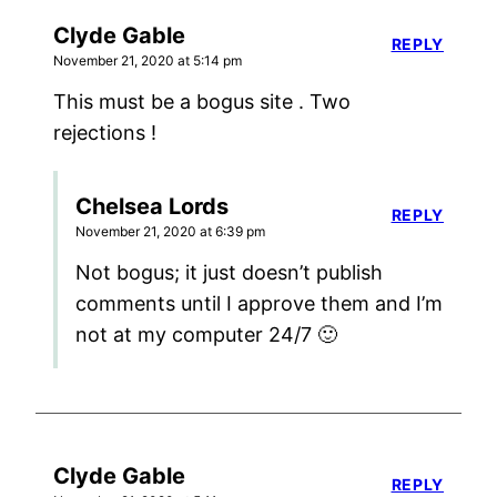
Clyde Gable
REPLY
November 21, 2020 at 5:14 pm
This must be a bogus site . Two
rejections !
Chelsea Lords
REPLY
November 21, 2020 at 6:39 pm
Not bogus; it just doesn’t publish
comments until I approve them and I’m
not at my computer 24/7 🙂
Clyde Gable
REPLY