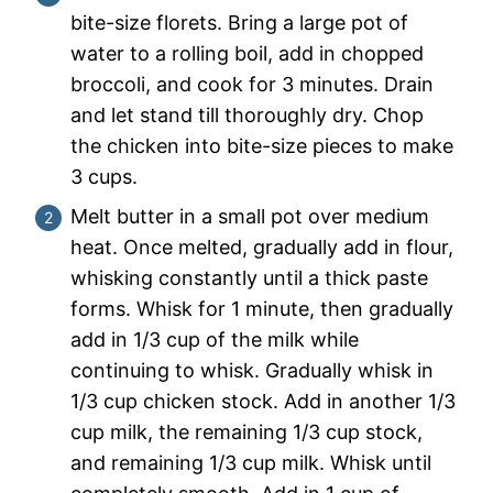
bite-size florets. Bring a large pot of
water to a rolling boil, add in chopped
broccoli, and cook for 3 minutes. Drain
and let stand till thoroughly dry. Chop
the chicken into bite-size pieces to make
3 cups.
Melt butter in a small pot over medium
heat. Once melted, gradually add in flour,
whisking constantly until a thick paste
forms. Whisk for 1 minute, then gradually
add in 1/3 cup of the milk while
continuing to whisk. Gradually whisk in
1/3 cup chicken stock. Add in another 1/3
cup milk, the remaining 1/3 cup stock,
and remaining 1/3 cup milk. Whisk until