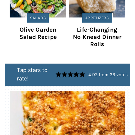
SALADS
APPETIZERS
Olive Garden
Life-Changing
Salad Recipe
No-Knead Dinner
Rolls
Tap stars to
4.92
from
36
votes
rate!