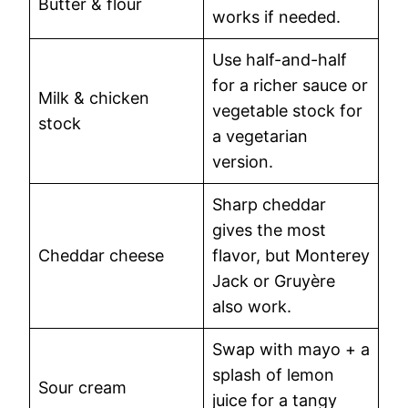
Butter & flour
works if needed.
Use half-and-half
for a richer sauce or
Milk & chicken
vegetable stock for
stock
a vegetarian
version.
Sharp cheddar
gives the most
Cheddar cheese
flavor, but Monterey
Jack or Gruyère
also work.
Swap with mayo + a
splash of lemon
Sour cream
juice for a tangy