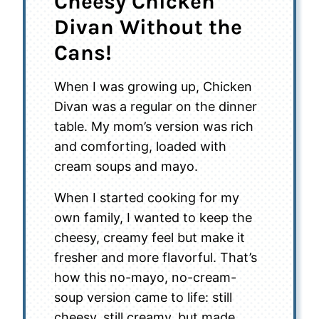
Cheesy Chicken
Divan Without the
Cans!
When I was growing up, Chicken
Divan was a regular on the dinner
table. My mom’s version was rich
and comforting, loaded with
cream soups and mayo.
When I started cooking for my
own family, I wanted to keep the
cheesy, creamy feel but make it
fresher and more flavorful. That’s
how this no-mayo, no-cream-
soup version came to life: still
cheesy, still creamy, but made