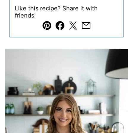
Like this recipe? Share it with
friends!
Pin
Facebook
Tweet
Email