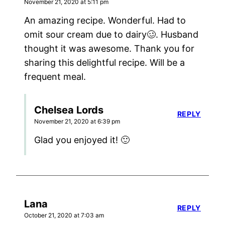
November 21, 2020 at 5:11 pm
An amazing recipe. Wonderful. Had to
omit sour cream due to dairy🥴. Husband
thought it was awesome. Thank you for
sharing this delightful recipe. Will be a
frequent meal.
Chelsea Lords
REPLY
November 21, 2020 at 6:39 pm
Glad you enjoyed it! 🙂
Lana
REPLY
October 21, 2020 at 7:03 am