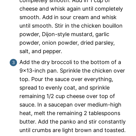
completely smooth. Add in 1 cup of
cheese and whisk again until completely
smooth. Add in sour cream and whisk
until smooth. Stir in the chicken bouillon
powder, Dijon-style mustard, garlic
powder, onion powder, dried parsley,
salt, and pepper.
Add the dry broccoli to the bottom of a
9×13-inch pan. Sprinkle the chicken over
top. Pour the sauce over everything,
spread to evenly coat, and sprinkle
remaining 1/2 cup cheese over top of
sauce. In a saucepan over medium-high
heat, melt the remaining 2 tablespoons
butter. Add the panko and stir constantly
until crumbs are light brown and toasted.