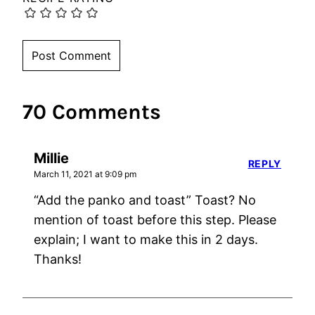
70 Comments
Millie
REPLY
March 11, 2021 at 9:09 pm
“Add the panko and toast” Toast? No
mention of toast before this step. Please
explain; I want to make this in 2 days.
Thanks!