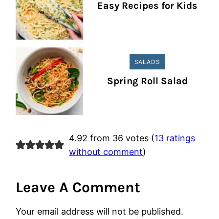
Easy Recipes for Kids
SALADS
Spring Roll Salad
4.92 from 36 votes (
13 ratings
without comment
)
Leave A Comment
Your email address will not be published.