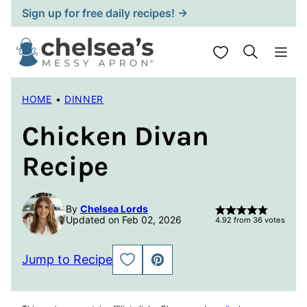
Skip
Sign up for free daily recipes! →
to
content
My Favorites
HOME
•
DINNER
Chicken Divan
Recipe
By
Chelsea Lords
Updated on Feb 02, 2026
4.92
from
36
votes
Jump to Recipe
SAVE
PIN
TO
FAVORITES