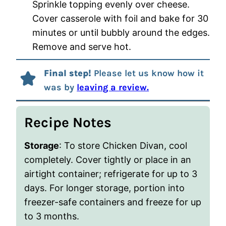
Sprinkle topping evenly over cheese.
Cover casserole with foil and bake for 30
minutes or until bubbly around the edges.
Remove and serve hot.
Final step!
Please let us know how it
was by
leaving a review.
Recipe Notes
Storage
: To store Chicken Divan, cool
completely. Cover tightly or place in an
airtight container; refrigerate for up to 3
days. For longer storage, portion into
freezer-safe containers and freeze for up
to 3 months.