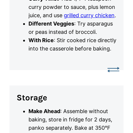
curry powder to sauce, plus lemon
juice, and use
grilled curry chicken
.
Different Veggies
: Try asparagus
or peas instead of broccoli.
With Rice
: Stir cooked rice directly
into the casserole before baking.
Storage
Make Ahead
: Assemble without
baking, store in fridge for 2 days,
panko separately. Bake at 350°F