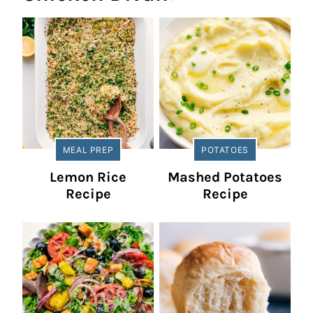
MEAL PREP
POTATOES
Lemon Rice
Mashed Potatoes
Recipe
Recipe