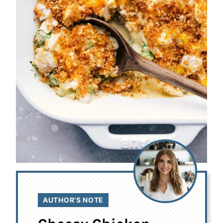
AUTHOR’S NOTE