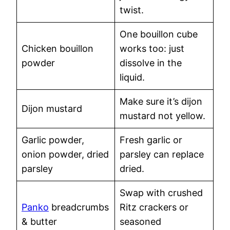
twist.
One bouillon cube
Chicken bouillon
works too: just
powder
dissolve in the
liquid.
Make sure it’s dijon
Dijon mustard
mustard not yellow.
Garlic powder,
Fresh garlic or
onion powder, dried
parsley can replace
parsley
dried.
Swap with crushed
Panko
breadcrumbs
Ritz crackers or
& butter
seasoned