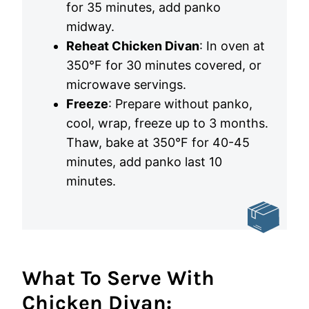
for 35 minutes, add panko
midway.
Reheat Chicken Divan
: In oven at
350°F for 30 minutes covered, or
microwave servings.
Freeze
: Prepare without panko,
cool, wrap, freeze up to 3 months.
Thaw, bake at 350°F for 40-45
minutes, add panko last 10
minutes.
What To Serve With
Chicken Divan: