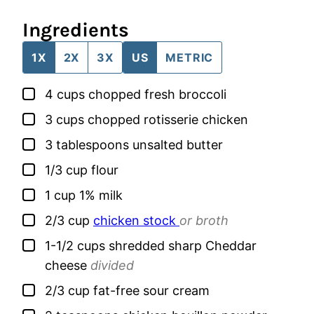
Ingredients
1X
2X
3X
US
METRIC
▢
4
cups
chopped fresh broccoli
▢
3
cups
chopped rotisserie chicken
▢
3
tablespoons
unsalted butter
▢
1/3
cup
flour
▢
1
cup
1% milk
▢
2/3
cup
chicken stock
or broth
▢
1-1/2
cups
shredded sharp Cheddar
cheese
divided
▢
2/3
cup
fat-free sour cream