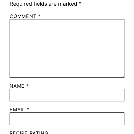
Required fields are marked
*
COMMENT
*
NAME
*
EMAIL
*
RECIPE RATING