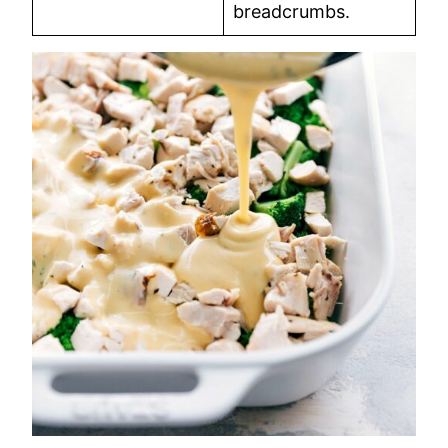
breadcrumbs.