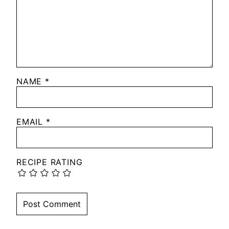
NAME
*
EMAIL
*
RECIPE RATING