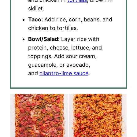
skillet.
Taco:
Add rice, corn, beans, and
chicken to tortillas.
Bowl/Salad:
Layer rice with
protein, cheese, lettuce, and
toppings. Add sour cream,
guacamole, or avocado,
and
cilantro-lime sauce
.