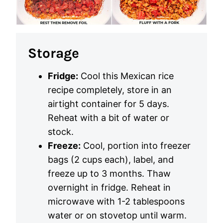
Storage
Fridge:
Cool this Mexican rice
recipe completely, store in an
airtight container for 5 days.
Reheat with a bit of water or
stock.
Freeze:
Cool, portion into freezer
bags (2 cups each), label, and
freeze up to 3 months. Thaw
overnight in fridge. Reheat in
microwave with 1-2 tablespoons
water or on stovetop until warm.