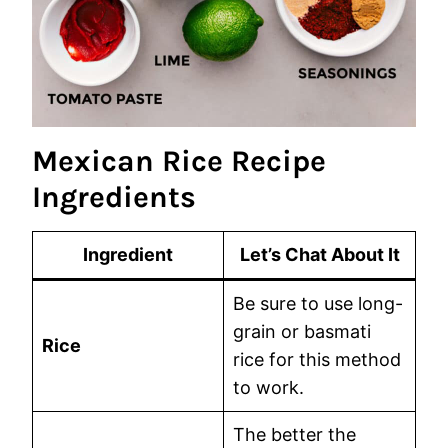
Mexican Rice Recipe
Ingredients
Ingredient
Let’s Chat About It
Be sure to use long-
grain or basmati
Rice
rice for this method
to work.
The better the