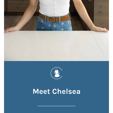
Meet Chelsea