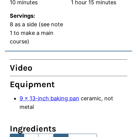
minutes
hour
minutes
10
minutes
1
hour
15
minutes
Servings:
8
as a side (see note
1 to make a main
course)
Video
Equipment
9 x 13-inch baking pan
ceramic, not
metal
Ingredients