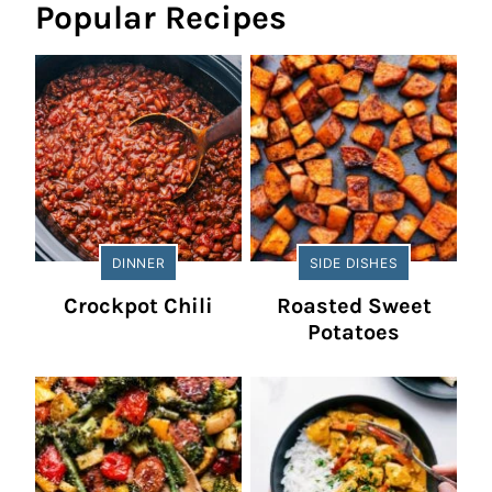
Popular Recipes
DINNER
SIDE DISHES
Crockpot Chili
Roasted Sweet
Potatoes