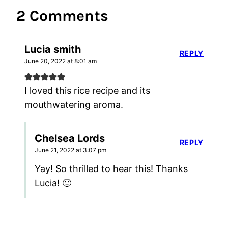
2 Comments
Lucia smith
REPLY
June 20, 2022 at 8:01 am
I loved this rice recipe and its
mouthwatering aroma.
Chelsea Lords
REPLY
June 21, 2022 at 3:07 pm
Yay! So thrilled to hear this! Thanks
Lucia! 🙂