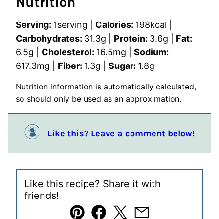
Nutrition
Serving:
1
serving
|
Calories:
198
kcal
|
Carbohydrates:
31.3
g
|
Protein:
3.6
g
|
Fat:
6.5
g
|
Cholesterol:
16.5
mg
|
Sodium:
617.3
mg
|
Fiber:
1.3
g
|
Sugar:
1.8
g
Nutrition information is automatically calculated,
so should only be used as an approximation.
Like this? Leave a comment below!
Like this recipe? Share it with
friends!
Pin
Facebook
Tweet
Email