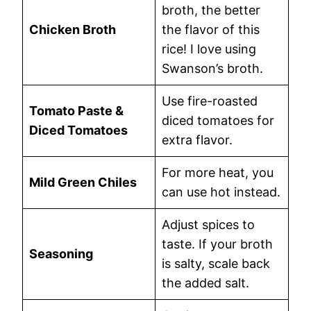
broth, the better
Chicken Broth
the flavor of this
rice! I love using
Swanson’s broth.
Use fire-roasted
Tomato Paste &
diced tomatoes for
Diced Tomatoes
extra flavor.
For more heat, you
Mild Green Chiles
can use hot instead.
Adjust spices to
taste. If your broth
Seasoning
is salty, scale back
the added salt.