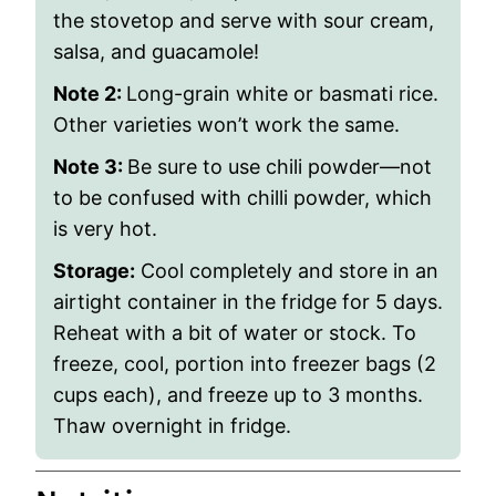
the stovetop and serve with sour cream,
salsa, and guacamole!
Note 2:
Long-grain white or basmati rice.
Other varieties won’t work the same.
Note 3:
Be sure to use chili powder—not
to be confused with chilli powder, which
is very hot.
Storage:
Cool completely and store in an
airtight container in the fridge for 5 days.
Reheat with a bit of water or stock. To
freeze, cool, portion into freezer bags (2
cups each), and freeze up to 3 months.
Thaw overnight in fridge.