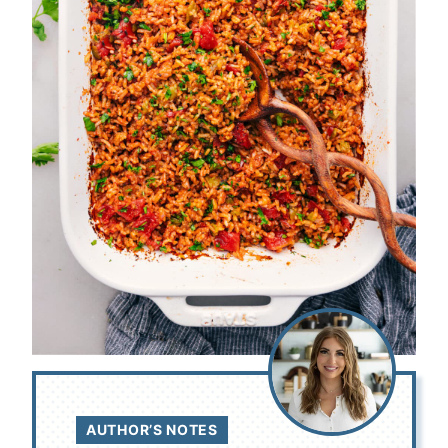
AUTHOR’S NOTES