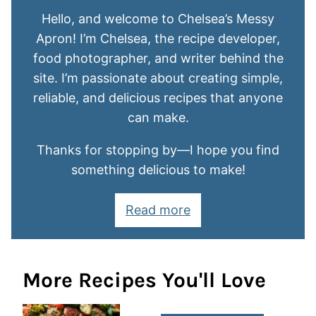
Hello, and welcome to Chelsea’s Messy
Apron! I’m Chelsea, the recipe developer,
food photographer, and writer behind the
site. I’m passionate about creating simple,
reliable, and delicious recipes that anyone
can make.
Thanks for stopping by—I hope you find
something delicious to make!
Read more
More Recipes You'll Love