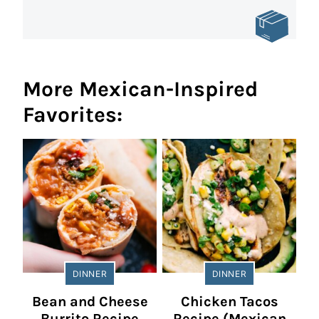
More Mexican-Inspired
Favorites:
DINNER
DINNER
Bean and Cheese
Chicken Tacos
Burrito Recipe
Recipe (Mexican