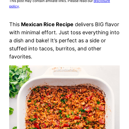
This post may contain affiliate links. Please read our
disclosure
policy
.
This
Mexican Rice Recipe
delivers BIG flavor
with minimal effort. Just toss everything into
a dish and bake! It’s perfect as a side or
stuffed into tacos, burritos, and other
favorites.