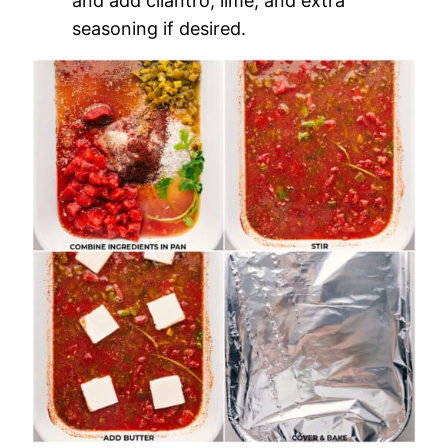
and add cilantro, lime, and extra
seasoning if desired.