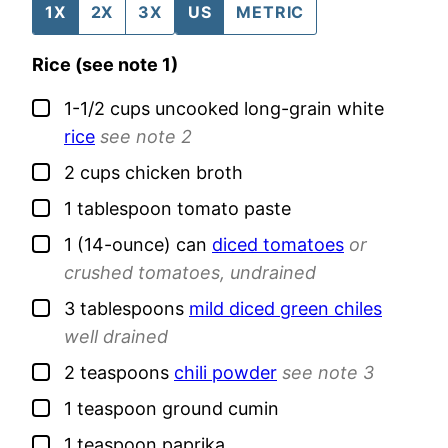
1X
2X
3X
US
METRIC
Rice (see note 1)
▢
1-1/2
cups
uncooked long-grain white
rice
see note 2
▢
2
cups
chicken broth
▢
1
tablespoon
tomato paste
▢
1
(14-ounce) can
diced tomatoes
or
crushed tomatoes, undrained
▢
3
tablespoons
mild diced green chiles
well drained
▢
2
teaspoons
chili powder
see note 3
▢
1
teaspoon
ground cumin
▢
1
teaspoon
paprika