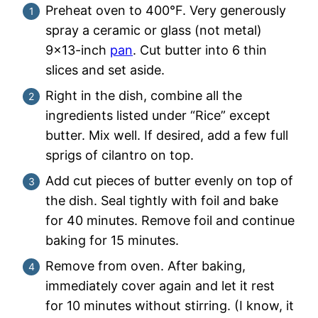
Preheat oven to 400°F. Very generously
spray a ceramic or glass (not metal)
9×13-inch
pan
. Cut butter into 6 thin
slices and set aside.
Right in the dish, combine all the
ingredients listed under “Rice” except
butter. Mix well. If desired, add a few full
sprigs of cilantro on top.
Add cut pieces of butter evenly on top of
the dish. Seal tightly with foil and bake
for 40 minutes. Remove foil and continue
baking for 15 minutes.
Remove from oven. After baking,
immediately cover again and let it rest
for 10 minutes without stirring. (I know, it