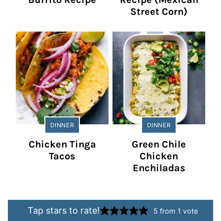
Street Corn)
DINNER
DINNER
Chicken Tinga
Green Chile
Tacos
Chicken
Enchiladas
Tap stars to rate!
5
from 1 vote