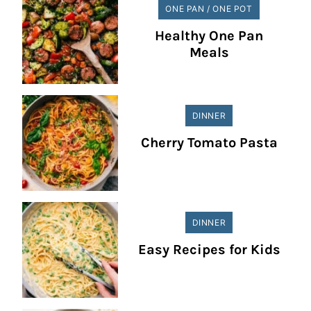
ONE PAN / ONE POT
Healthy One Pan
Meals
DINNER
Cherry Tomato Pasta
DINNER
Easy Recipes for Kids