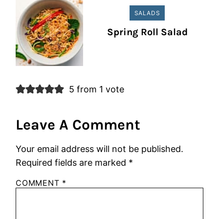
SALADS
Spring Roll Salad
5 from 1 vote
Leave A Comment
Your email address will not be published.
Required fields are marked
*
COMMENT
*