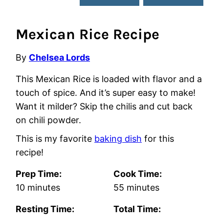
Mexican Rice Recipe
By
Chelsea Lords
This Mexican Rice is loaded with flavor and a
touch of spice. And it’s super easy to make!
Want it milder? Skip the chilis and cut back
on chili powder.
This is my favorite
baking dish
for this
recipe!
Prep Time:
Cook Time:
minutes
minutes
10
minutes
55
minutes
Resting Time:
Total Time: