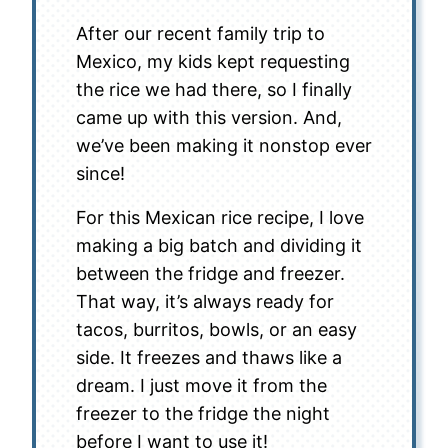
After our recent family trip to
Mexico, my kids kept requesting
the rice we had there, so I finally
came up with this version. And,
we’ve been making it nonstop ever
since!
For this Mexican rice recipe, I love
making a big batch and dividing it
between the fridge and freezer.
That way, it’s always ready for
tacos, burritos, bowls, or an easy
side. It freezes and thaws like a
dream. I just move it from the
freezer to the fridge the night
before I want to use it!