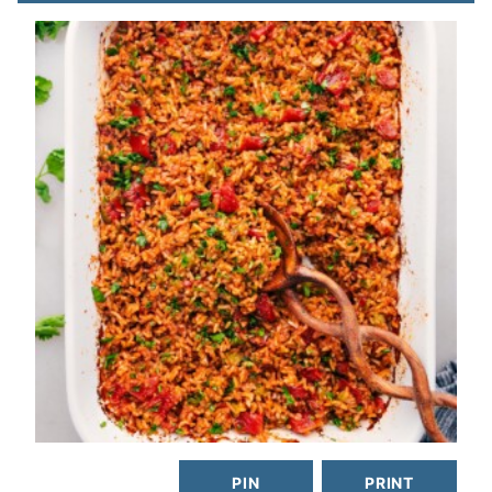
PIN
PRINT