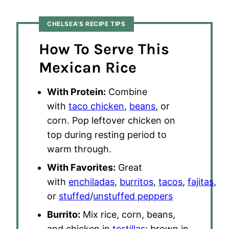
CHELSEA’S RECIPE TIPS
How To Serve This
Mexican Rice
With Protein:
Combine
with
taco chicken
,
beans
, or
corn. Pop leftover chicken on
top during resting period to
warm through.
With Favorites:
Great
with
enchiladas
,
burritos
,
tacos
,
fajitas
,
or
stuffed
/
unstuffed peppers
Burrito:
Mix rice, corn, beans,
and chicken in
tortillas
; brown in