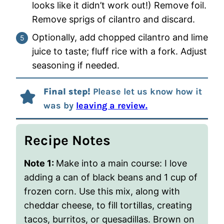
looks like it didn’t work out!) Remove foil.
Remove sprigs of cilantro and discard.
Optionally, add chopped cilantro and lime
juice to taste; fluff rice with a fork. Adjust
seasoning if needed.
Final step!
Please let us know how it
was by
leaving a review.
Recipe Notes
Note 1:
Make into a main course: I love
adding a can of black beans and 1 cup of
frozen corn. Use this mix, along with
cheddar cheese, to fill tortillas, creating
tacos, burritos, or quesadillas. Brown on