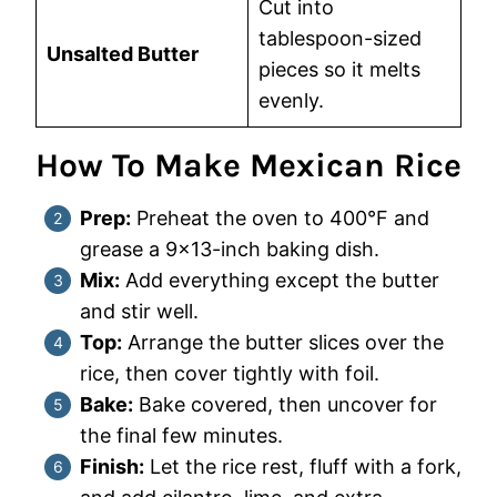
Cut into
tablespoon-sized
Unsalted Butter
pieces so it melts
evenly.
How To Make Mexican Rice
Prep:
Preheat the oven to 400°F and
grease a 9×13-inch baking dish.
Mix:
Add everything except the butter
and stir well.
Top:
Arrange the butter slices over the
rice, then cover tightly with foil.
Bake:
Bake covered, then uncover for
the final few minutes.
Finish:
Let the rice rest, fluff with a fork,