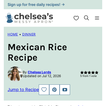
Skip
Sign up for free daily recipes! →
to
content
My Favorites
HOME
•
DINNER
Mexican Rice
Recipe
By
Chelsea Lords
Updated on Jul 12, 2026
5
from 1 vote
Jump to Recipe
SAVE
PIN
JUMP
TO
TO
FAVORITES
VIDEO