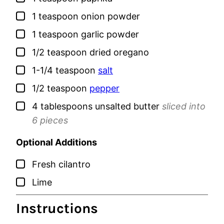
▢
1
teaspoon
onion powder
▢
1
teaspoon
garlic powder
▢
1/2
teaspoon
dried oregano
▢
1-1/4
teaspoon
salt
▢
1/2
teaspoon
pepper
▢
4
tablespoons
unsalted butter
sliced into
6 pieces
Optional Additions
▢
Fresh cilantro
▢
Lime
Instructions