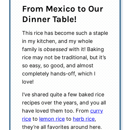
From Mexico to Our
Dinner Table!
This rice has become such a staple
in my kitchen, and my whole
family is
obsessed
with it! Baking
rice may not be traditional, but it’s
so easy, so good, and almost
completely hands-off, which I
love!
I’ve shared quite a few baked rice
recipes over the years, and you all
have loved them too. From
curry
rice
to
lemon rice
to
herb rice
,
they’re all favorites around here.