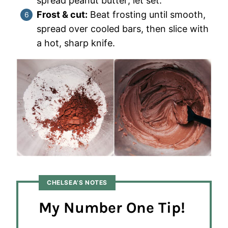
spread peanut butter; let set.
Frost & cut:
Beat frosting until smooth,
spread over cooled bars, then slice with
a hot, sharp knife.
CHELSEA’S NOTES
My Number One Tip!