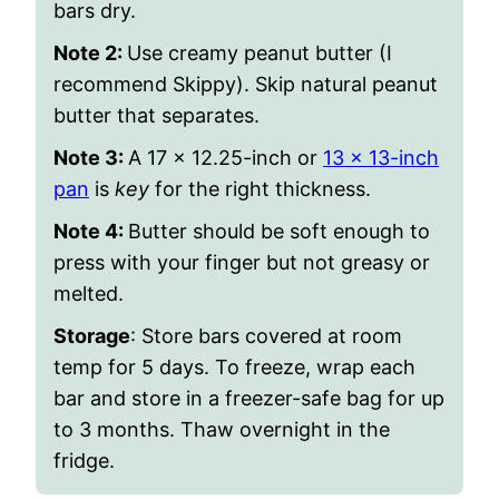
bars dry.
Note 2:
Use creamy peanut butter (I
recommend Skippy). Skip natural peanut
butter that separates.
Note 3:
A 17 x 12.25-inch or
13 x 13-inch
pan
is
key
for the right thickness.
Note 4:
Butter should be soft enough to
press with your finger but not greasy or
melted.
Storage
:
Store bars covered at room
temp for 5 days. To freeze, wrap each
bar and store in a freezer-safe bag for up
to 3 months. Thaw overnight in the
fridge.