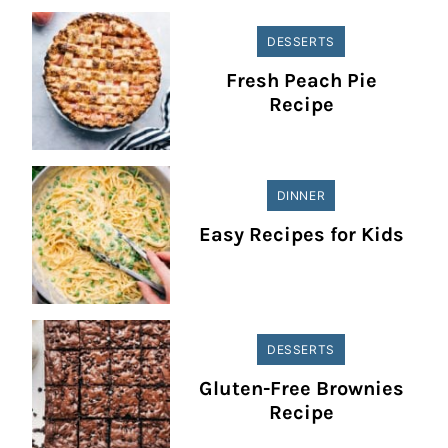
DESSERTS
Fresh Peach Pie
Recipe
DINNER
Easy Recipes for Kids
DESSERTS
Gluten-Free Brownies
Recipe