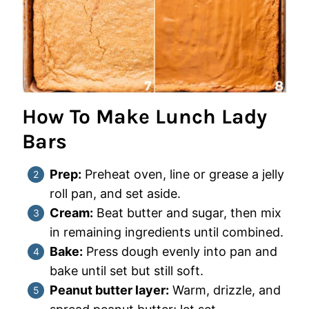
How To Make Lunch Lady
Bars
Prep:
Preheat oven, line or grease a jelly
roll pan, and set aside.
Cream:
Beat butter and sugar, then mix
in remaining ingredients until combined.
Bake:
Press dough evenly into pan and
bake until set but still soft.
Peanut butter layer:
Warm, drizzle, and