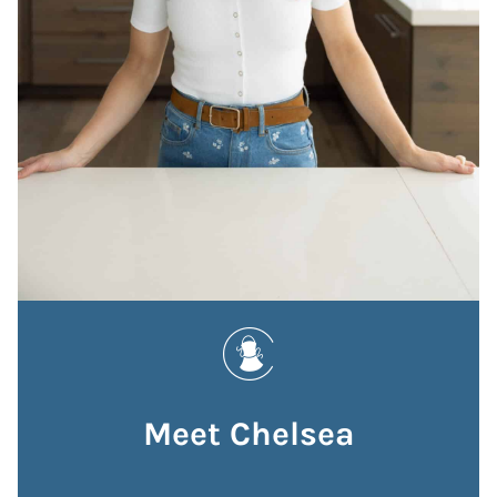
Meet Chelsea