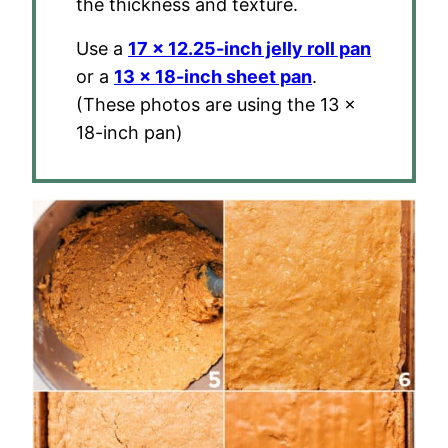
the thickness and texture.
Use a
17 x 12.25-inch jelly roll pan
or a
13 x 18-inch sheet pan
.
(These photos are using the 13 x
18-inch pan)