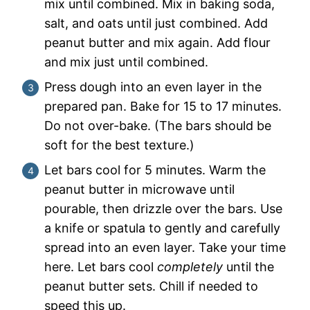
mix until combined. Mix in baking soda,
salt, and oats until just combined. Add
peanut butter and mix again. Add flour
and mix just until combined.
Press dough into an even layer in the
prepared pan. Bake for 15 to 17 minutes.
Do not over-bake. (The bars should be
soft for the best texture.)
Let bars cool for 5 minutes. Warm the
peanut butter in microwave until
pourable, then drizzle over the bars. Use
a knife or spatula to gently and carefully
spread into an even layer. Take your time
here. Let bars cool
completely
until the
peanut butter sets. Chill if needed to
speed this up.