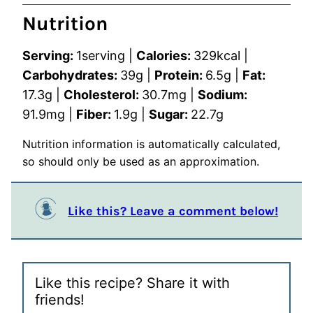
Nutrition
Serving:
1
serving
|
Calories:
329
kcal
|
Carbohydrates:
39
g
|
Protein:
6.5
g
|
Fat:
17.3
g
|
Cholesterol:
30.7
mg
|
Sodium:
91.9
mg
|
Fiber:
1.9
g
|
Sugar:
22.7
g
Nutrition information is automatically calculated,
so should only be used as an approximation.
Like this? Leave a comment below!
Like this recipe? Share it with
friends!