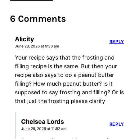
6 Comments
Alicity
REPLY
June 28, 2026 at 9:36 am
Your recipe says that the frosting and
filling recipe is the same. But then your
recipe also says to do a peanut butter
filling? How much peanut butter? Is it
supposed to say frosting and filling? Or is
that just the frosting please clarify
Chelsea Lords
REPLY
June 29, 2026 at 11:52 am