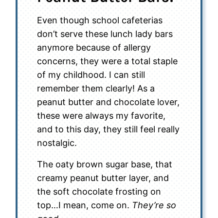
Even though school cafeterias
don’t serve these lunch lady bars
anymore because of allergy
concerns, they were a total staple
of my childhood. I can still
remember them clearly! As a
peanut butter and chocolate lover,
these were always my favorite,
and to this day, they still feel really
nostalgic.
The oaty brown sugar base, that
creamy peanut butter layer, and
the soft chocolate frosting on
top…I mean, come on.
They’re so