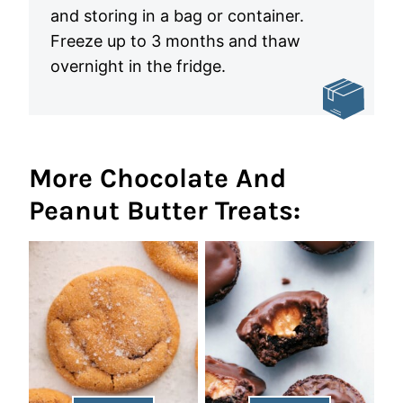
and storing in a bag or container.
Freeze up to 3 months and thaw
overnight in the fridge.
More Chocolate And
Peanut Butter Treats: