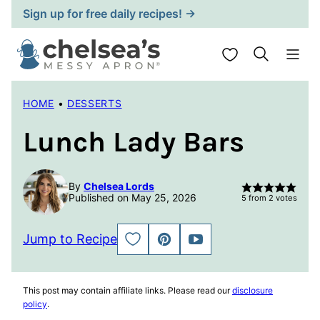
Skip
Sign up for free daily recipes! →
to
content
My Favorites
HOME
•
DESSERTS
Lunch Lady Bars
By
Chelsea Lords
Published on May 25, 2026
5
from
2
votes
Jump to Recipe
SAVE
PIN
JUMP
TO
TO
FAVORITES
VIDEO
This post may contain affiliate links. Please read our
disclosure
policy
.