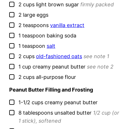
▢
2
cups
light brown sugar
firmly packed
▢
2
large
eggs
▢
2
teaspoons
vanilla extract
▢
1
teaspoon
baking soda
▢
1
teaspoon
salt
▢
2
cups
old-fashioned oats
see note 1
▢
1
cup
creamy peanut butter
see note 2
▢
2
cups
all-purpose flour
Peanut Butter Filling and Frosting
▢
1-1/2
cups
creamy peanut butter
▢
8
tablespoons
unsalted butter
1/2 cup (or
1 stick), softened