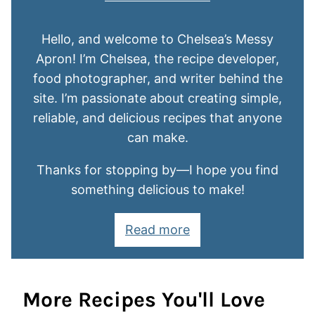
Hello, and welcome to Chelsea’s Messy
Apron! I’m Chelsea, the recipe developer,
food photographer, and writer behind the
site. I’m passionate about creating simple,
reliable, and delicious recipes that anyone
can make.
Thanks for stopping by—I hope you find
something delicious to make!
Read more
More Recipes You'll Love