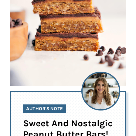
AUTHOR’S NOTE
Sweet And Nostalgic
Peanut Butter Bars!