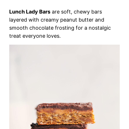
Lunch Lady Bars
are soft, chewy bars
layered with creamy peanut butter and
smooth chocolate frosting for a nostalgic
treat everyone loves.