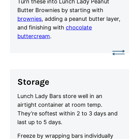
Turn these into Lunch Lady Peanut
Butter Brownies by starting with
brownies
, adding a peanut butter layer,
and finishing with
chocolate
buttercream
.
Storage
Lunch Lady Bars store well in an
airtight container at room temp.
They’re softest within 2 to 3 days and
last up to 5 days.
Freeze by wrapping bars individually