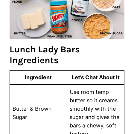
Lunch Lady Bars
Ingredients
Ingredient
Let’s Chat About It
Use room temp
butter so it creams
Butter & Brown
smoothly with the
Sugar
sugar and gives the
bars a chewy, soft
texture.