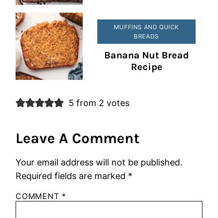
MUFFINS AND QUICK
BREADS
Banana Nut Bread
Recipe
5 from 2 votes
Leave A Comment
Your email address will not be published.
Required fields are marked
*
COMMENT
*