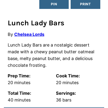
PIN
PRINT
Lunch Lady Bars
By
Chelsea Lords
Lunch Lady Bars are a nostalgic dessert
made with a chewy peanut butter oatmeal
base, melty peanut butter, and a delicious
chocolate frosting.
Prep Time:
Cook Time:
minutes
minutes
20
minutes
20
minutes
Total Time:
Servings:
minutes
40
minutes
36
bars