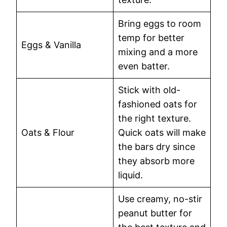
Bring eggs to room
temp for better
Eggs & Vanilla
mixing and a more
even batter.
Stick with old-
fashioned oats for
the right texture.
Oats & Flour
Quick oats will make
the bars dry since
they absorb more
liquid.
Use creamy, no-stir
peanut butter for