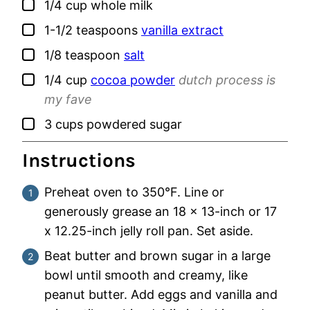
▢
1/4
cup
whole milk
▢
1-1/2
teaspoons
vanilla extract
▢
1/8
teaspoon
salt
▢
1/4
cup
cocoa powder
dutch process is
my fave
▢
3
cups
powdered sugar
Instructions
Preheat oven to 350°F. Line or
generously grease an 18 x 13-inch or 17
x 12.25-inch jelly roll pan. Set aside.
Beat butter and brown sugar in a large
bowl until smooth and creamy, like
peanut butter. Add eggs and vanilla and