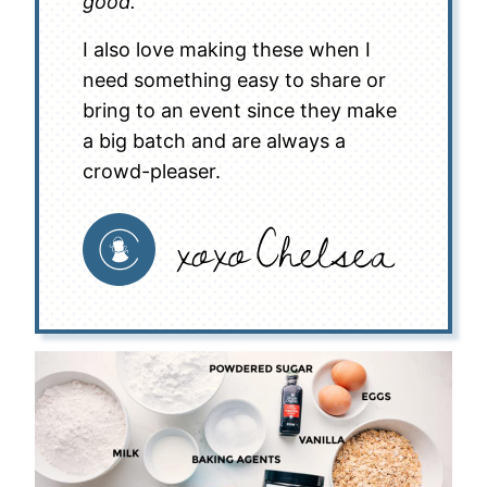
good.
I also love making these when I
need something easy to share or
bring to an event since they make
a big batch and are always a
crowd-pleaser.