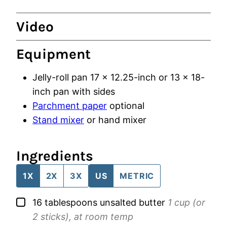
Video
Equipment
Jelly-roll pan
17 x 12.25-inch or 13 x 18-
inch pan with sides
Parchment paper
optional
Stand mixer
or hand mixer
Ingredients
1X
2X
3X
US
METRIC
▢
16
tablespoons
unsalted butter
1 cup (or
2 sticks), at room temp