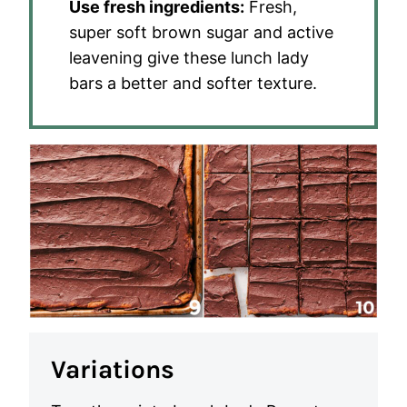
Use fresh ingredients:
Fresh,
super soft brown sugar and active
leavening give these lunch lady
bars a better and softer texture.
Variations