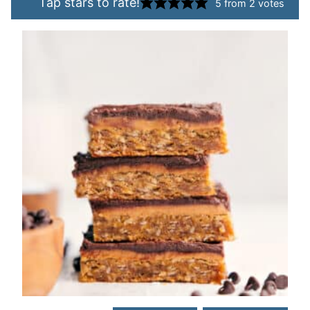
Tap stars to rate!
5
from
2
votes