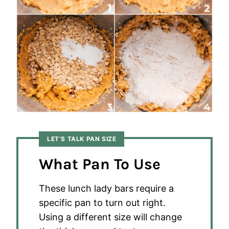
LET’S TALK PAN SIZE
What Pan To Use
These lunch lady bars require a
specific pan to turn out right.
Using a different size will change