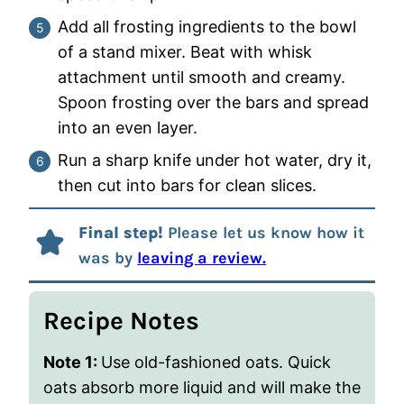
Add all frosting ingredients to the bowl
of a stand mixer. Beat with whisk
attachment until smooth and creamy.
Spoon frosting over the bars and spread
into an even layer.
Run a sharp knife under hot water, dry it,
then cut into bars for clean slices.
Final step!
Please let us know how it
was by
leaving a review.
Recipe Notes
Note 1:
Use old-fashioned oats. Quick
oats absorb more liquid and will make the