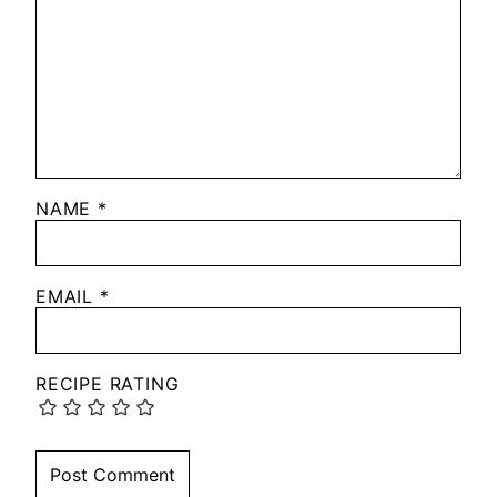
NAME
*
EMAIL
*
RECIPE RATING