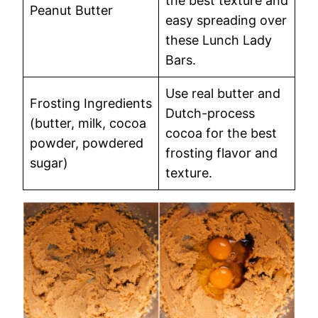
the best texture and
Peanut Butter
easy spreading over
these Lunch Lady
Bars.
Use real butter and
Frosting Ingredients
Dutch-process
(butter, milk, cocoa
cocoa for the best
powder, powdered
frosting flavor and
sugar)
texture.