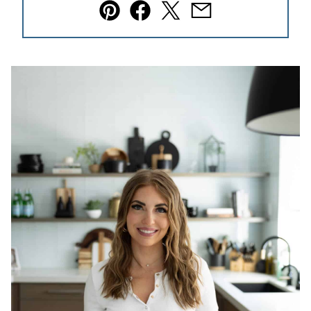
Pin
Facebook
Tweet
Email