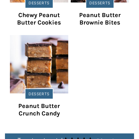
DESSERTS
DESSERTS
Chewy Peanut
Peanut Butter
Butter Cookies
Brownie Bites
DESSERTS
Peanut Butter
Crunch Candy