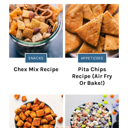
SNACKS
APPETIZERS
Chex Mix Recipe
Pita Chips
Recipe (Air Fry
Or Bake!)