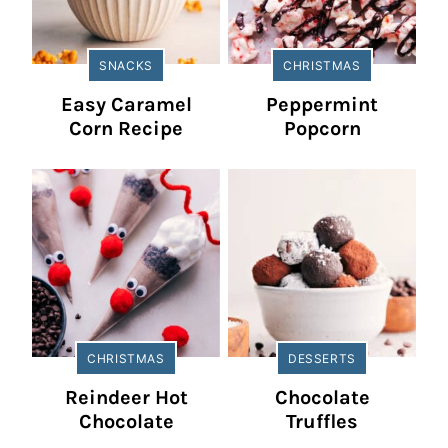
SNACKS
CHRISTMAS
Easy Caramel
Peppermint
Corn Recipe
Popcorn
CHRISTMAS
DESSERTS
Reindeer Hot
Chocolate
Chocolate
Truffles