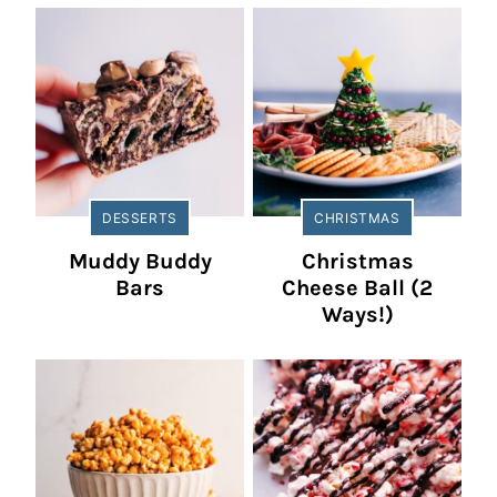
DESSERTS
CHRISTMAS
Muddy Buddy
Christmas
Bars
Cheese Ball (2
Ways!)