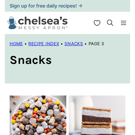
Skip
Sign up for free daily recipes! →
to
content
My Favorites
HOME
•
RECIPE INDEX
•
SNACKS
•
PAGE 3
Snacks