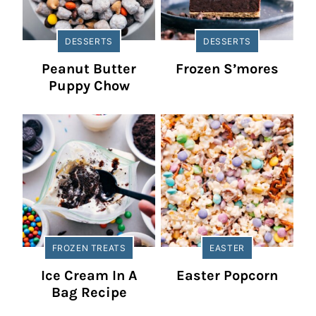
DESSERTS
DESSERTS
Peanut Butter
Frozen S’mores
Puppy Chow
FROZEN TREATS
EASTER
Ice Cream In A
Easter Popcorn
Bag Recipe