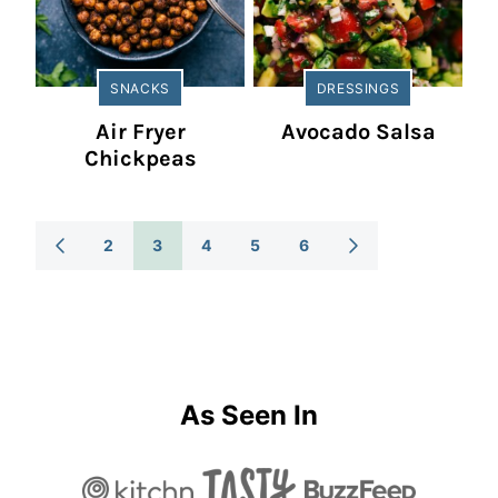
SNACKS
DRESSINGS
Air Fryer
Avocado Salsa
Chickpeas
Posts
2
3
4
5
6
GO
GO
TO
TO
Navigation
PREVIOUS
NEXT
PAGE
PAGE
As Seen In