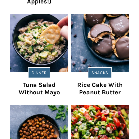
Apples!)
DINNER
SNACKS
Tuna Salad
Rice Cake With
Without Mayo
Peanut Butter