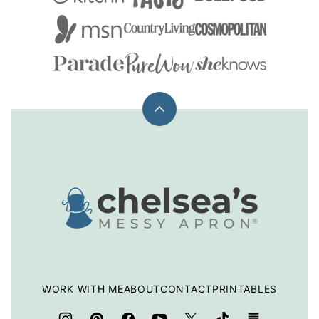
Back
to
top
Chelsea's
Messy
Apron
WORK WITH ME
ABOUT
CONTACT
PRINTABLES