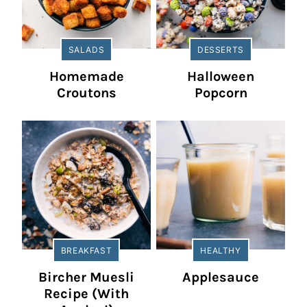
SALADS
DESSERTS
Homemade
Halloween
Croutons
Popcorn
BREAKFAST
HEALTHY
Bircher Muesli
Applesauce
Recipe (With