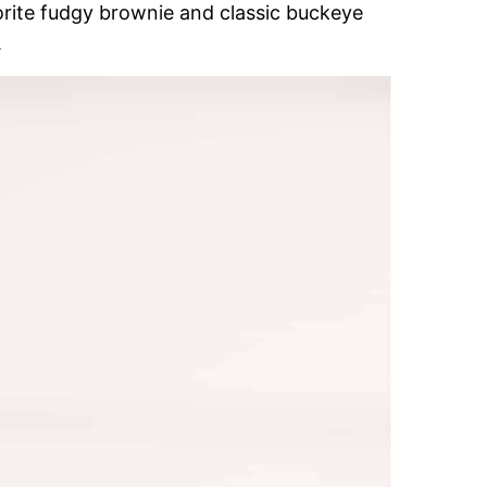
orite fudgy brownie and classic buckeye
.