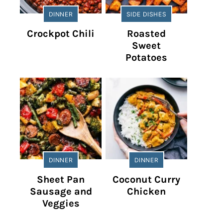
DINNER
SIDE DISHES
Crockpot Chili
Roasted
Sweet
Potatoes
DINNER
DINNER
Sheet Pan
Coconut Curry
Sausage and
Chicken
Veggies