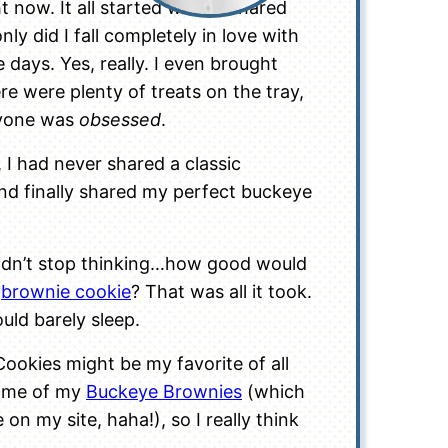
t now. It all started when I shared
only did I fall completely in love with
 days. Yes, really. I even brought
e were plenty of treats on the tray,
ryone was
obsessed
.
, I had never shared a classic
 and finally shared my perfect buckeye
uldn’t stop thinking…how good would
a
brownie cookie
? That was all it took.
uld barely sleep.
ookies might be my favorite of all
d me of my
Buckeye Brownies
(which
 on my site, haha!), so I really think