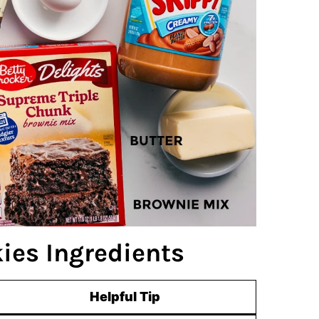
ies Ingredients
Helpful Tip