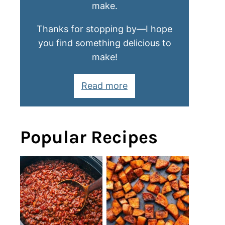
make.
Thanks for stopping by—I hope
you find something delicious to
make!
Read more
Popular Recipes