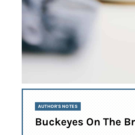
AUTHOR’S NOTES
Buckeyes On The Br