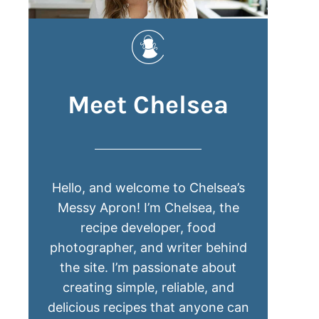
Meet Chelsea
Hello, and welcome to Chelsea’s
Messy Apron! I’m Chelsea, the
recipe developer, food
photographer, and writer behind
the site. I’m passionate about
creating simple, reliable, and
delicious recipes that anyone can