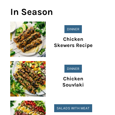
In Season
DINNER
Chicken
Skewers Recipe
DINNER
Chicken
Souvlaki
SALADS WITH MEAT