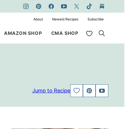
About
Newest Recipes
Subscribe
My Favorites
AMAZON SHOP
CMA SHOP
Jump to Recipe
SAVE
PIN
JUMP
TO
TO
FAVORITES
VIDEO