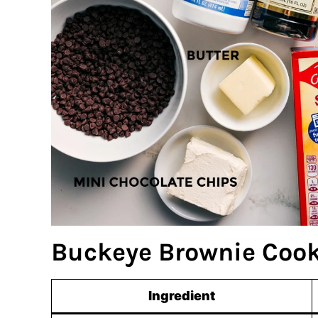
Buckeye Brownie Cook
Ingredient