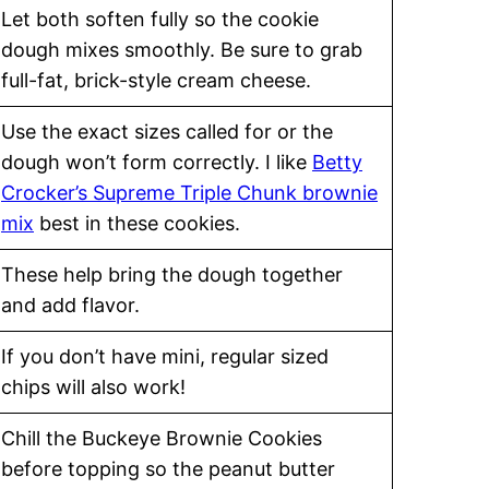
Let both soften fully so the cookie
dough mixes smoothly. Be sure to grab
full-fat, brick-style cream cheese.
Use the exact sizes called for or the
dough won’t form correctly. I like
Betty
Crocker’s Supreme Triple Chunk brownie
mix
best in these cookies.
These help bring the dough together
and add flavor.
If you don’t have mini, regular sized
chips will also work!
Chill the Buckeye Brownie Cookies
before topping so the peanut butter