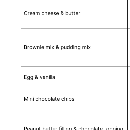
Cream cheese & butter
Brownie mix & pudding mix
Egg & vanilla
Mini chocolate chips
Peanut butter filling & chocolate topping