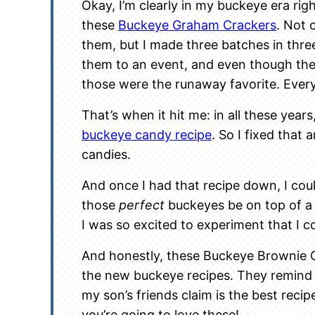
Okay, I’m clearly in my buckeye era righ
these
Buckeye Graham Crackers
. Not 
them, but I made three batches in three
them to an event, and even though ther
those were the runaway favorite. Eve
That’s when it hit me: in all these years
buckeye candy recipe
. So I fixed that
candies.
And once I had that recipe down, I co
those
perfect
buckeyes be on top of 
I was so excited to experiment that I co
And honestly, these Buckeye Brownie C
the new buckeye recipes. They remin
my son’s friends claim is the best recipe
you’re going to love these!