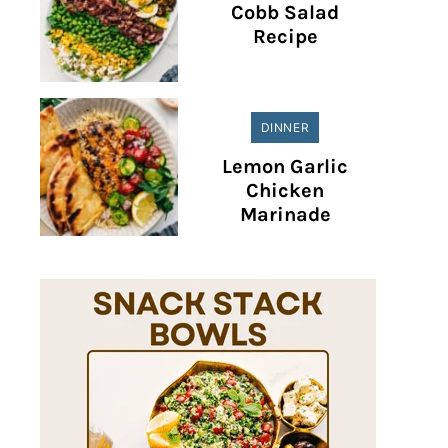
Cobb Salad
Recipe
DINNER
Lemon Garlic
Chicken
Marinade