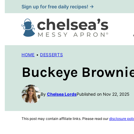
Skip
Sign up for free daily recipes! →
to
content
HOME
•
DESSERTS
Buckeye Brownie
By
Chelsea Lords
Published on Nov 22, 2025
This post may contain affiliate links. Please read our
disclosure poli