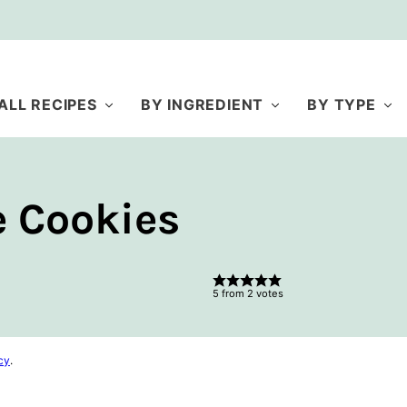
ALL RECIPES
BY INGREDIENT
BY TYPE
 Cookies
5
from
2
votes
cy
.