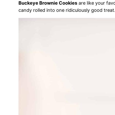
Buckeye Brownie Cookies
are like your fav
candy rolled into one ridiculously good treat