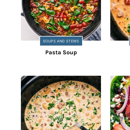
SOUPS AND STEWS
Pasta Soup