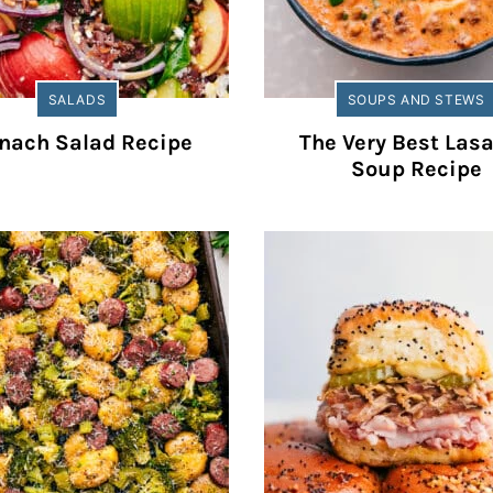
SALADS
SOUPS AND STEWS
nach Salad Recipe
The Very Best Las
Soup Recipe