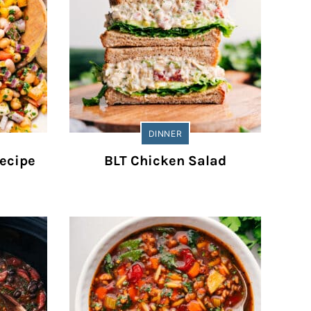
DINNER
ecipe
BLT Chicken Salad