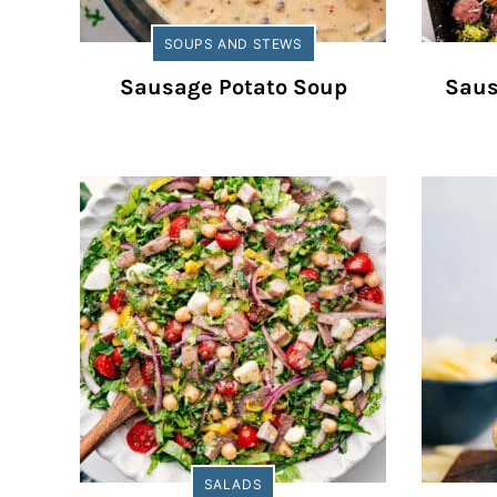
SOUPS AND STEWS
Sausage Potato Soup
Saus
SALADS