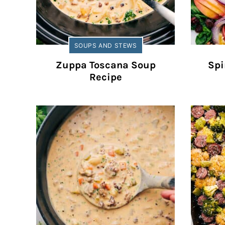
SOUPS AND STEWS
Zuppa Toscana Soup
Spi
Recipe