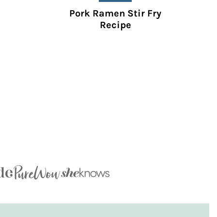
Pork Ramen Stir Fry
Recipe