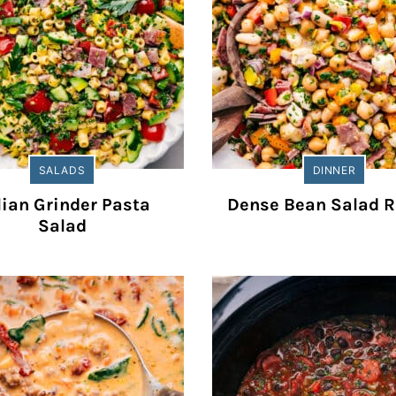
SALADS
DINNER
lian Grinder Pasta
Dense Bean Salad R
Salad