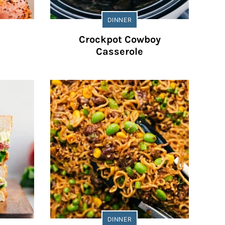
DINNER
Crockpot Cowboy
Casserole
DINNER