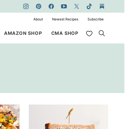
About
Newest Recipes
Subscribe
My Favorites
AMAZON SHOP
CMA SHOP