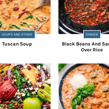
SOUPS AND STEWS
DINNER
Tuscan Soup
Black Beans And S
Over Rice