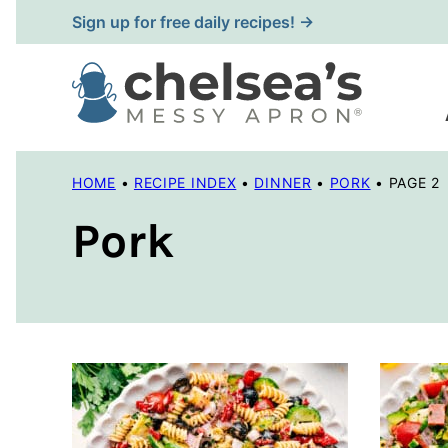
Skip
Sign up for free daily recipes! →
to
content
HOME
•
RECIPE INDEX
•
DINNER
•
PORK
•
PAGE 2
Pork