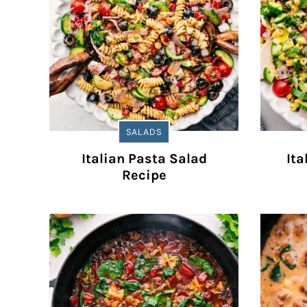
SALADS
Italian Pasta Salad
Ita
Recipe