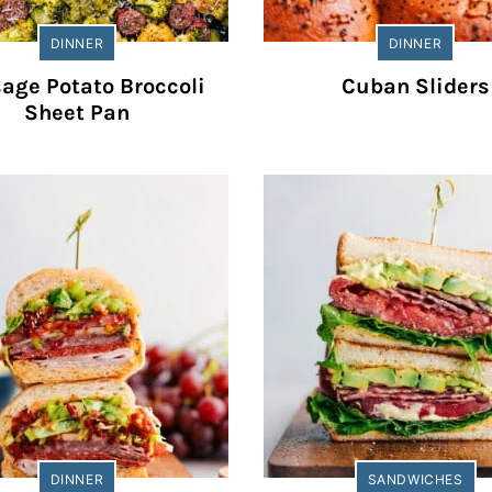
DINNER
DINNER
age Potato Broccoli
Cuban Sliders
Sheet Pan
DINNER
SANDWICHES