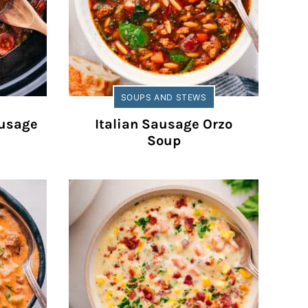
SOUPS AND STEWS
ausage
Italian Sausage Orzo
Soup