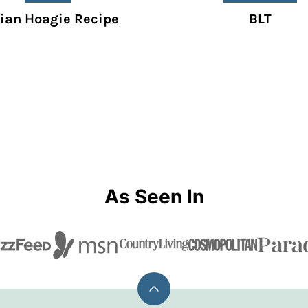
lian Hoagie Recipe
BLT
As Seen In
Back