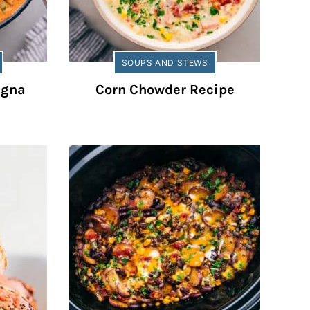
SOUPS AND STEWS
agna
Corn Chowder Recipe