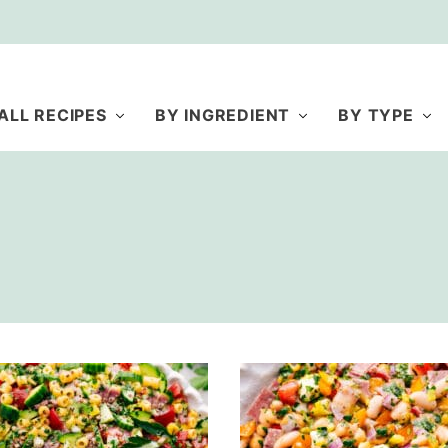
ALL RECIPES
BY INGREDIENT
BY TYPE