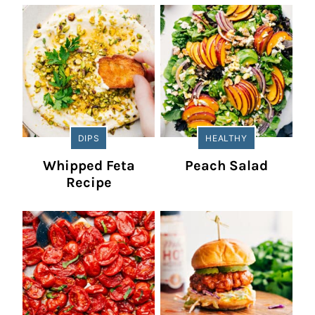
DIPS
HEALTHY
Whipped Feta
Peach Salad
Recipe