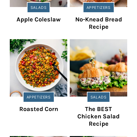
SALADS
APPETIZERS
Apple Coleslaw
No-Knead Bread
Recipe
APPETIZERS
SALADS
Roasted Corn
The BEST
Chicken Salad
Recipe