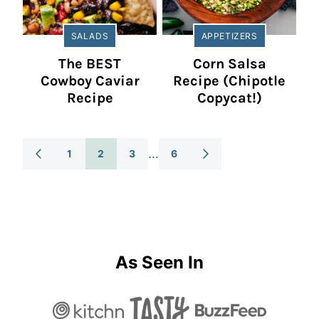
SALADS
APPETIZERS
The BEST
Corn Salsa
Cowboy Caviar
Recipe (Chipotle
Recipe
Copycat!)
Posts
…
1
2
3
6
GO
GO
TO
TO
Navigation
PREVIOUS
NEXT
PAGE
PAGE
As Seen In