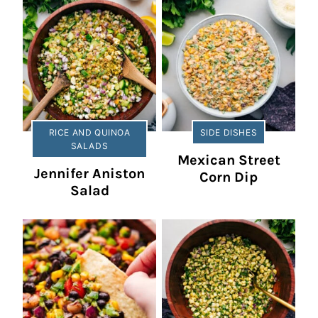
RICE AND QUINOA
SIDE DISHES
SALADS
Mexican Street
Jennifer Aniston
Corn Dip
Salad