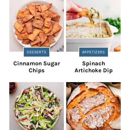
DESSERTS
APPETIZERS
Cinnamon Sugar
Spinach
Chips
Artichoke Dip