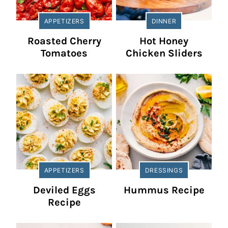
APPETIZERS
DINNER
Roasted Cherry
Hot Honey
Tomatoes
Chicken Sliders
APPETIZERS
DRESSINGS
Deviled Eggs
Hummus Recipe
Recipe