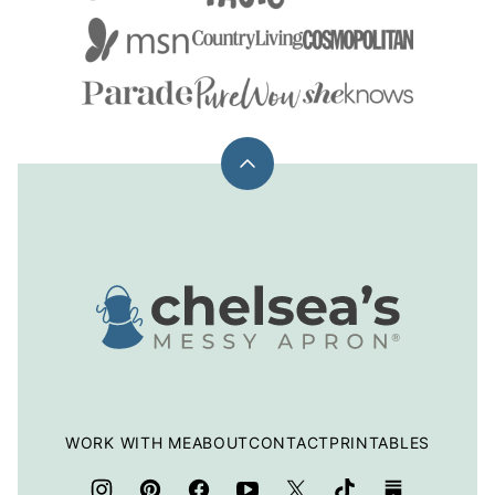
Back
to
top
Chelsea's
Messy
Apron
WORK WITH ME
ABOUT
CONTACT
PRINTABLES