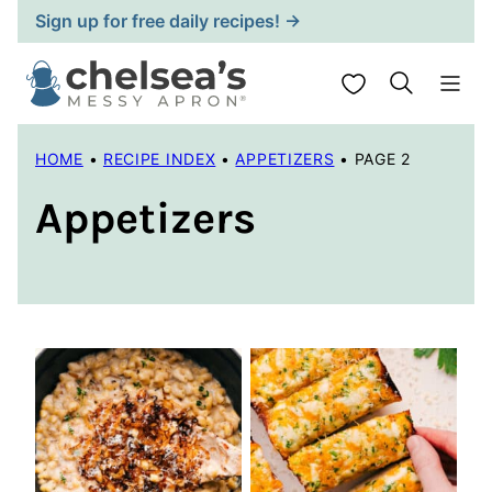
Skip
Sign up for free daily recipes! →
to
content
My Favorites
HOME
•
RECIPE INDEX
•
APPETIZERS
•
PAGE 2
Appetizers