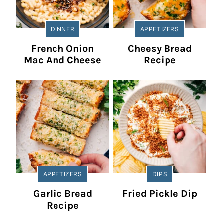
DINNER
APPETIZERS
French Onion
Cheesy Bread
Mac And Cheese
Recipe
APPETIZERS
DIPS
Garlic Bread
Fried Pickle Dip
Recipe