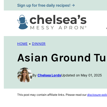
Skip
Sign up for free daily recipes! →
to
content
HOME
•
DINNER
Asian Ground Tu
By
Chelsea Lords
Updated on May 01, 2025
This post may contain affiliate links. Please read our
disclosure poli