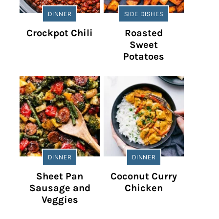
DINNER
SIDE DISHES
Crockpot Chili
Roasted
Sweet
Potatoes
DINNER
DINNER
Sheet Pan
Coconut Curry
Sausage and
Chicken
Veggies