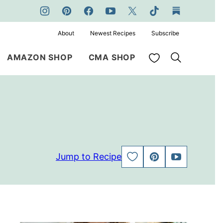
About
Newest Recipes
Subscribe
My Favorites
AMAZON SHOP
CMA SHOP
Jump to Recipe
SAVE
PIN
JUMP
TO
TO
FAVORITES
VIDEO