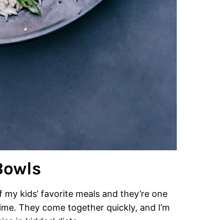
Bowls
my kids’ favorite meals and they’re one
ime. They come together quickly, and I’m