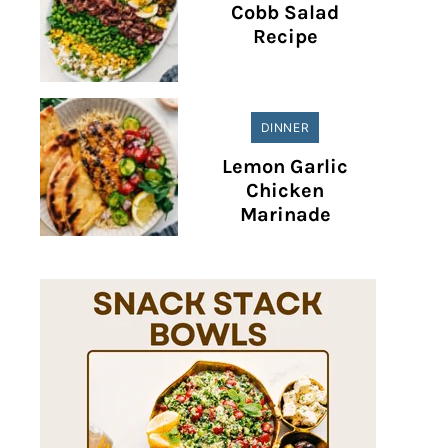
Cobb Salad
Recipe
DINNER
Lemon Garlic
Chicken
Marinade