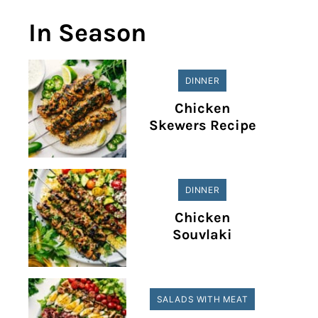
In Season
DINNER
Chicken
Skewers Recipe
DINNER
Chicken
Souvlaki
SALADS WITH MEAT