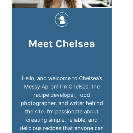
Meet Chelsea
Hello, and welcome to Chelsea’s
Messy Apron! I’m Chelsea, the
recipe developer, food
photographer, and writer behind
the site. I’m passionate about
creating simple, reliable, and
delicious recipes that anyone can