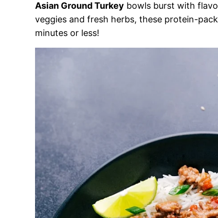
Asian Ground Turkey
bowls burst with flavo
veggies and fresh herbs, these protein-packe
minutes or less!