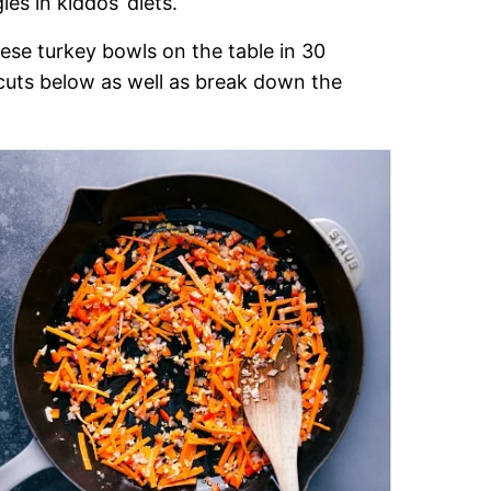
es in kiddos’ diets.
ese turkey bowls on the table in 30
t-cuts below as well as break down the