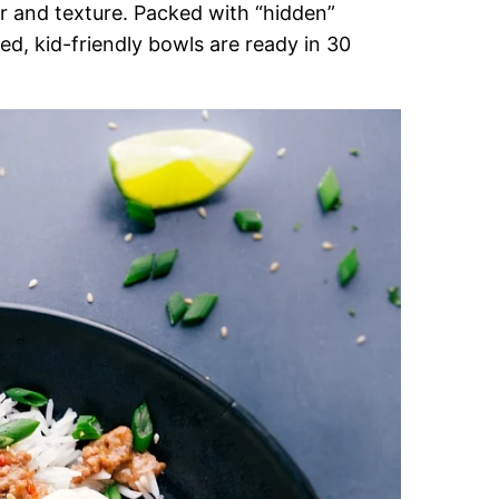
r and texture. Packed with “hidden”
d, kid-friendly bowls are ready in 30