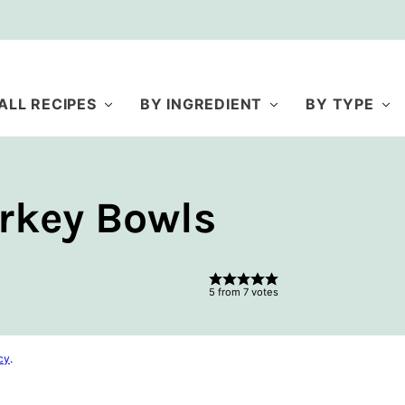
ALL RECIPES
BY INGREDIENT
BY TYPE
rkey Bowls
5
from
7
votes
cy
.