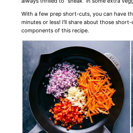
always thrilled to “sneak” in some extra veggi
With a few prep short-cuts, you can have th
minutes or less! I’ll share about those shor
components of this recipe.