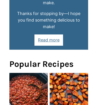
make.
Thanks for stopping by—I hope
you find something delicious to
make!
Read more
Popular Recipes