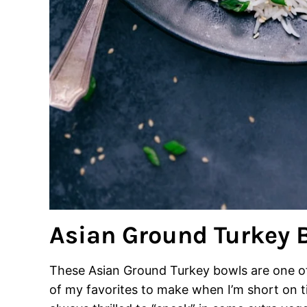
Asian Ground Turkey 
These Asian Ground Turkey bowls are one of 
of my favorites to make when I’m short on t