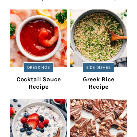
DRESSINGS
SIDE DISHES
Cocktail Sauce
Greek Rice
Recipe
Recipe