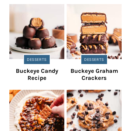
DESSERTS
DESSERTS
Buckeye Candy
Buckeye Graham
Recipe
Crackers