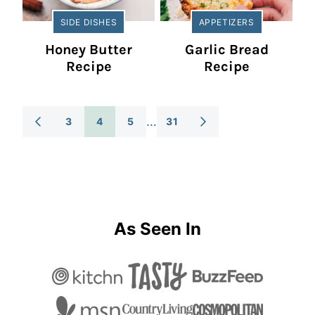
SIDE DISHES
APPETIZERS
Honey Butter
Garlic Bread
Recipe
Recipe
Posts
…
3
4
5
31
GO
GO
TO
TO
Navigation
PREVIOUS
NEXT
PAGE
PAGE
As Seen In