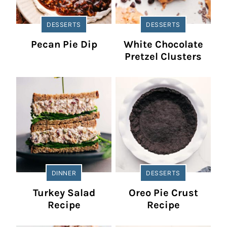
DESSERTS
DESSERTS
Pecan Pie Dip
White Chocolate
Pretzel Clusters
DINNER
DESSERTS
Turkey Salad
Oreo Pie Crust
Recipe
Recipe