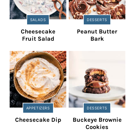
SALADS
DESSERTS
Cheesecake
Peanut Butter
Fruit Salad
Bark
APPETIZERS
DESSERTS
Cheesecake Dip
Buckeye Brownie
Cookies