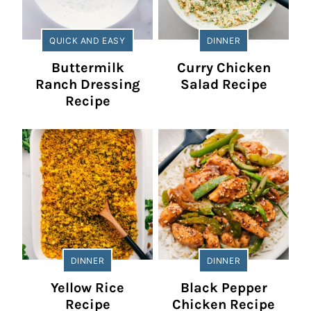
QUICK AND EASY
DINNER
Buttermilk
Curry Chicken
Ranch Dressing
Salad Recipe
Recipe
DINNER
DINNER
Yellow Rice
Black Pepper
Recipe
Chicken Recipe