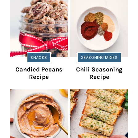
SNACKS
SEASONING MIXES
Candied Pecans
Chili Seasoning
Recipe
Recipe