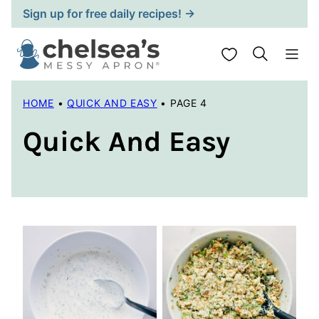
Skip
Sign up for free daily recipes! →
to
content
My Favorites
HOME
•
QUICK AND EASY
•
PAGE 4
Quick And Easy