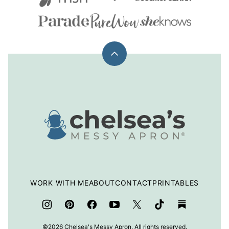
Back
to
top
Chelsea's
Messy
Apron
WORK WITH ME
ABOUT
CONTACT
PRINTABLES
©2026 Chelsea's Messy Apron. All rights reserved.