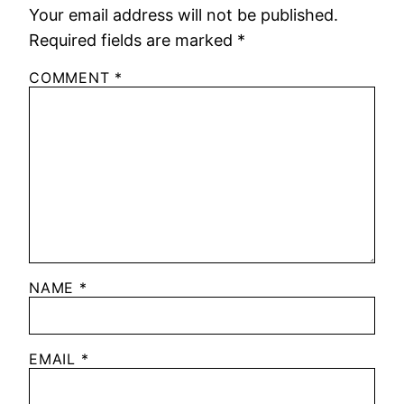
Your email address will not be published.
Required fields are marked
*
COMMENT
*
NAME
*
EMAIL
*