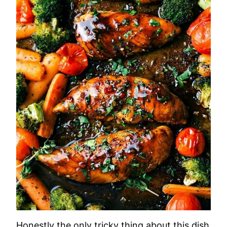
Honestly the only tricky thing about this dish