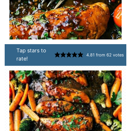
Tap stars to
4.81
from
62
votes
rate!