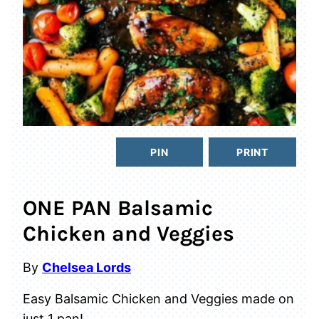
PIN
PRINT
ONE PAN Balsamic
Chicken and Veggies
By
Chelsea Lords
Easy Balsamic Chicken and Veggies made on
just 1 pan!