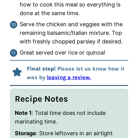
how to cook this meal so everything is
done at the same time.
Serve the chicken and veggies with the
remaining balsamic/Italian mixture. Top
with freshly chopped parsley if desired.
Great served over rice or quinoa!
Final step!
Please let us know how it
was by
leaving a review.
Recipe Notes
Note 1
: Total time does not include
marinating time.
Storage
: Store leftovers in an airtight