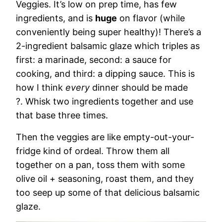
Veggies. It’s low on prep time, has few
ingredients, and is
huge
on flavor (while
conveniently being super healthy)! There’s a
2-ingredient balsamic glaze which triples as
first: a marinade, second: a sauce for
cooking, and third: a dipping sauce. This is
how I think
every
dinner should be made
?. Whisk two ingredients together and use
that base three times.
Then the veggies are like empty-out-your-
fridge kind of ordeal. Throw them all
together on a pan, toss them with some
olive oil + seasoning, roast them, and they
too seep up some of that delicious balsamic
glaze.