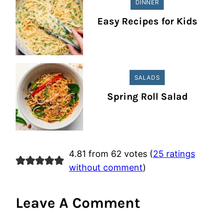
DINNER
Easy Recipes for Kids
SALADS
Spring Roll Salad
4.81 from 62 votes (
25 ratings
without comment
)
Leave A Comment