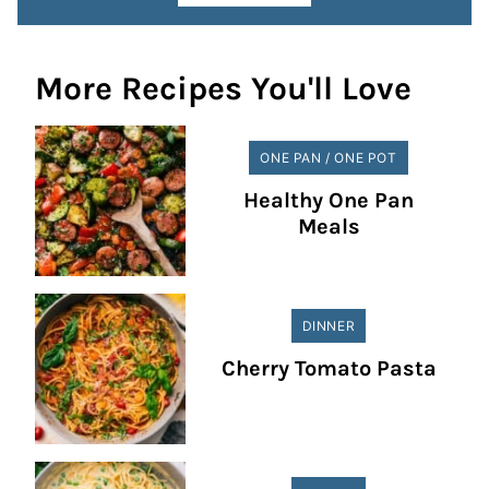
More Recipes You'll Love
ONE PAN / ONE POT
Healthy One Pan
Meals
DINNER
Cherry Tomato Pasta