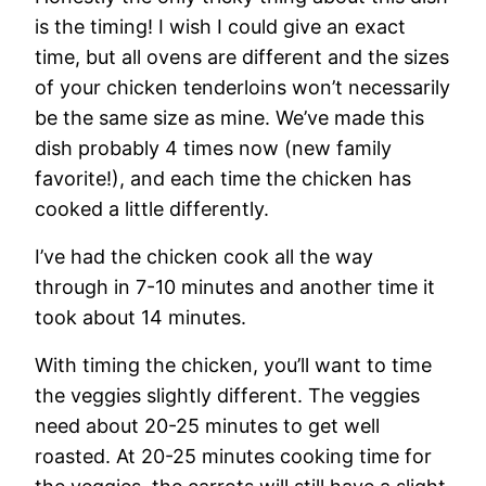
is the timing! I wish I could give an exact
time, but all ovens are different and the sizes
of your chicken tenderloins won’t necessarily
be the same size as mine. We’ve made this
dish probably 4 times now (new family
favorite!), and each time the chicken has
cooked a little differently.
I’ve had the chicken cook all the way
through in 7-10 minutes and another time it
took about 14 minutes.
With timing the chicken, you’ll want to time
the veggies slightly different. The veggies
need about 20-25 minutes to get well
roasted. At 20-25 minutes cooking time for