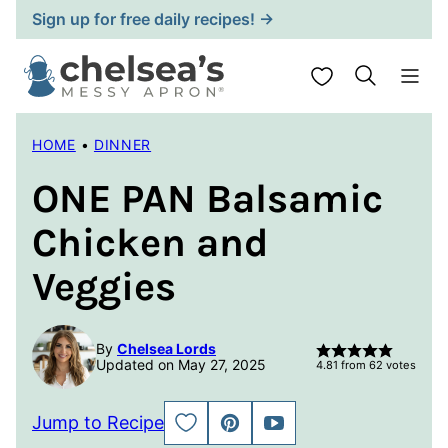
Skip
Sign up for free daily recipes! →
to
content
My Favorites
HOME
•
DINNER
ONE PAN Balsamic
Chicken and
Veggies
By
Chelsea Lords
Updated on May 27, 2025
4.81
from
62
votes
Jump to Recipe
SAVE
PIN
JUMP
TO
TO