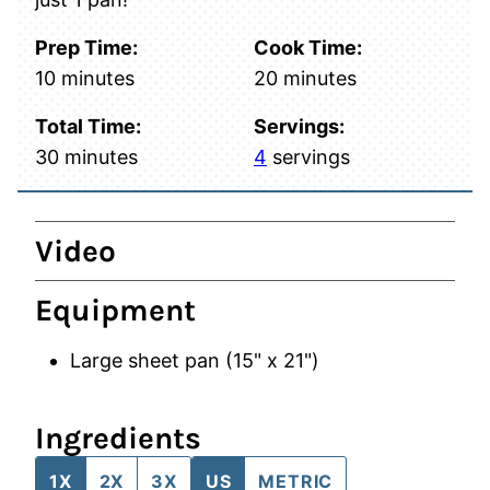
Prep Time:
Cook Time:
minutes
minutes
10
minutes
20
minutes
Total Time:
Servings:
minutes
30
minutes
4
servings
Video
Equipment
Large sheet pan (15" x 21")
Ingredients
1X
2X
3X
US
METRIC