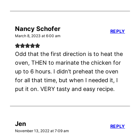
Nancy Schofer
REPLY
March 8, 2023 at 6:00 am
Odd that the first direction is to heat the
oven, THEN to marinate the chicken for
up to 6 hours. I didn’t preheat the oven
for all that time, but when I needed it, I
put it on. VERY tasty and easy recipe.
Jen
REPLY
November 13, 2022 at 7:09 am