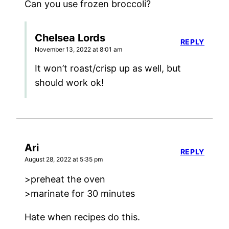
Can you use frozen broccoli?
Chelsea Lords
REPLY
November 13, 2022 at 8:01 am
It won’t roast/crisp up as well, but
should work ok!
Ari
REPLY
August 28, 2022 at 5:35 pm
>preheat the oven
>marinate for 30 minutes
Hate when recipes do this.