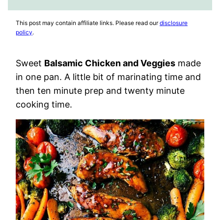
FAVORITES
VIDEO
This post may contain affiliate links. Please read our
disclosure
policy
.
Sweet
Balsamic Chicken and Veggies
made
in one pan. A little bit of marinating time and
then ten minute prep and twenty minute
cooking time.