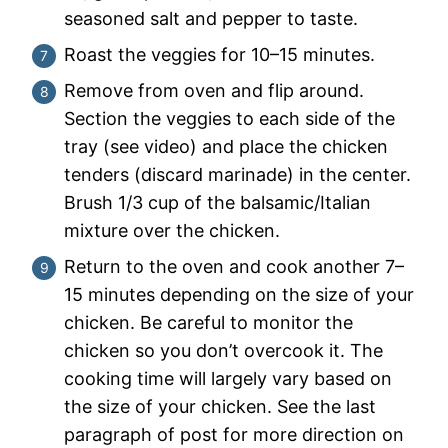
seasoned salt and pepper to taste.
Roast the veggies for 10–15 minutes.
Remove from oven and flip around.
Section the veggies to each side of the
tray (see video) and place the chicken
tenders (discard marinade) in the center.
Brush 1/3 cup of the balsamic/Italian
mixture over the chicken.
Return to the oven and cook another 7–
15 minutes depending on the size of your
chicken. Be careful to monitor the
chicken so you don’t overcook it. The
cooking time will largely vary based on
the size of your chicken. See the last
paragraph of post for more direction on