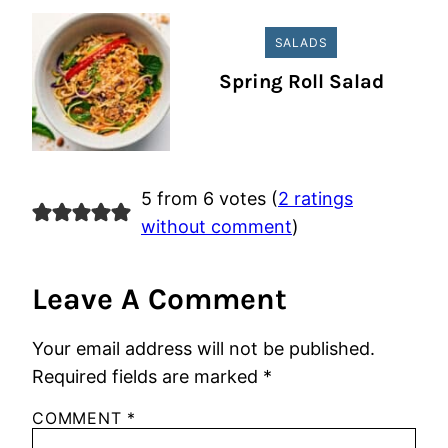
SALADS
Spring Roll Salad
5 from 6 votes (
2 ratings
without comment
)
Leave A Comment
Your email address will not be published.
Required fields are marked
*
COMMENT
*