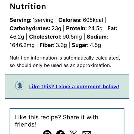
Nutrition
Serving:
1
serving
|
Calories:
605
kcal
|
Carbohydrates:
23
g
|
Protein:
24.5
g
|
Fat:
46.2
g
|
Cholesterol:
90.5
mg
|
Sodium:
1646.2
mg
|
Fiber:
3.3
g
|
Sugar:
4.5
g
Nutrition information is automatically calculated,
so should only be used as an approximation.
Like this? Leave a comment below!
Like this recipe? Share it with
friends!