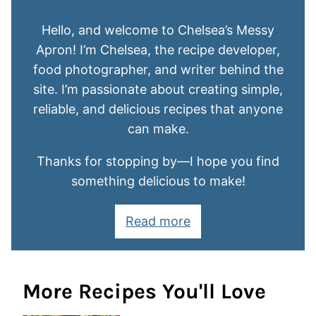
Hello, and welcome to Chelsea’s Messy
Apron! I’m Chelsea, the recipe developer,
food photographer, and writer behind the
site. I’m passionate about creating simple,
reliable, and delicious recipes that anyone
can make.
Thanks for stopping by—I hope you find
something delicious to make!
Read more
More Recipes You'll Love