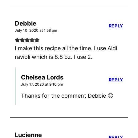
Debbie
REPLY
July 10, 2020 at 1:58 pm
I make this recipe all the time. I use Aldi
ravioli which is 8.8 oz. I use 2.
Chelsea Lords
REPLY
July 17, 2020 at 9:10 pm
Thanks for the comment Debbie 🙂
Lucienne
REPLY