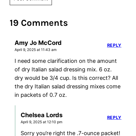
19 Comments
Amy Jo McCord
REPLY
April 9, 2025 at 11:43 am
I need some clarification on the amount
of dry Italian salad dressing mix. 6 oz.
dry would be 3/4 cup. Is this correct? All
the dry Italian salad dressing mixes come
in packets of 0.7 oz.
Chelsea Lords
REPLY
April 9, 2025 at 12:10 pm
Sorry you’re right the .7-ounce packet!