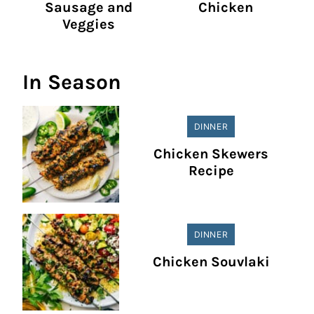
Sausage and
Chicken
Veggies
In Season
DINNER
Chicken Skewers
Recipe
DINNER
Chicken Souvlaki