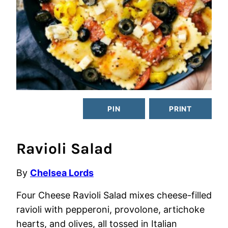
PIN
PRINT
Ravioli Salad
By
Chelsea Lords
Four Cheese Ravioli Salad mixes cheese-filled
ravioli with pepperoni, provolone, artichoke
hearts, and olives, all tossed in Italian