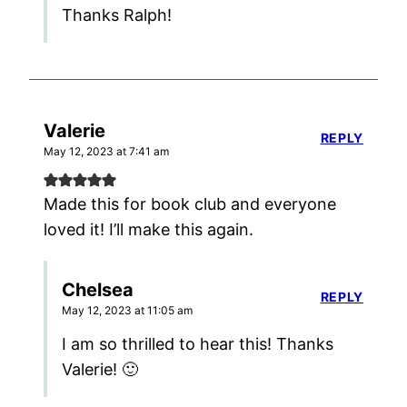
Thanks Ralph!
Valerie
REPLY
May 12, 2023 at 7:41 am
Made this for book club and everyone
loved it! I’ll make this again.
Chelsea
REPLY
May 12, 2023 at 11:05 am
I am so thrilled to hear this! Thanks
Valerie! 🙂