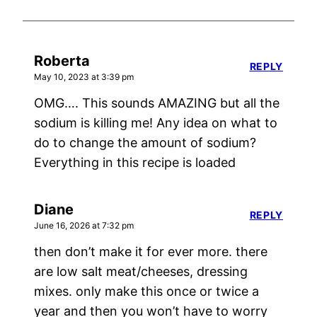
Roberta
REPLY
May 10, 2023 at 3:39 pm
OMG…. This sounds AMAZING but all the
sodium is killing me! Any idea on what to
do to change the amount of sodium?
Everything in this recipe is loaded
Diane
REPLY
June 16, 2026 at 7:32 pm
then don’t make it for ever more. there
are low salt meat/cheeses, dressing
mixes. only make this once or twice a
year and then you won’t have to worry