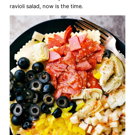
ravioli salad, now is the time.