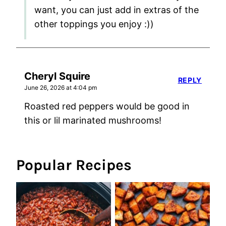
want, you can just add in extras of the
other toppings you enjoy :))
Cheryl Squire
REPLY
June 26, 2026 at 4:04 pm
Roasted red peppers would be good in
this or lil marinated mushrooms!
Popular Recipes