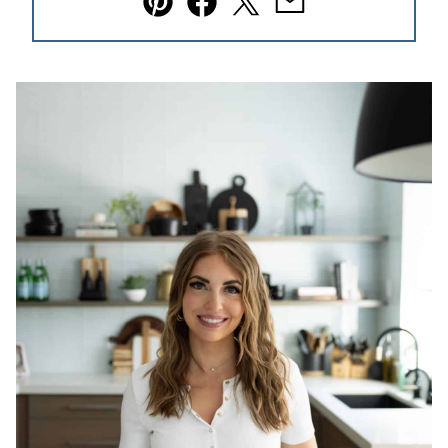
Pin
Facebook
Tweet
Email