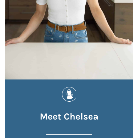
Meet Chelsea