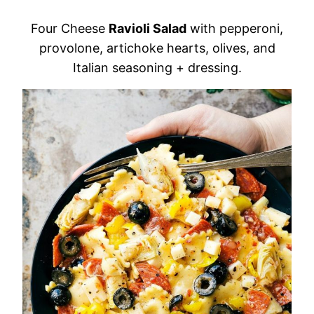
Four Cheese
Ravioli Salad
with pepperoni,
provolone, artichoke hearts, olives, and
Italian seasoning + dressing.