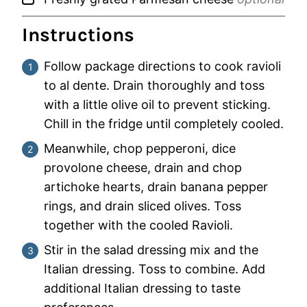
Instructions
Follow package directions to cook ravioli
to al dente. Drain thoroughly and toss
with a little olive oil to prevent sticking.
Chill in the fridge until completely cooled.
Meanwhile, chop pepperoni, dice
provolone cheese, drain and chop
artichoke hearts, drain banana pepper
rings, and drain sliced olives. Toss
together with the cooled Ravioli.
Stir in the salad dressing mix and the
Italian dressing. Toss to combine. Add
additional Italian dressing to taste