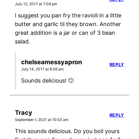
July 12, 2017 at 7:09 pm
I suggest you pan fry the ravioli in a little
butter and garlic til they brown. Another
great addition is a jar or can of 3 bean
salad.
chelseamessyapron
REPLY
July 14, 2017 at 8:36 am
Sounds delicious! 🙂
Tracy
REPLY
September 1, 2021 at 10:53 am
This sounds delicious. Do you boil yours