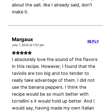
about the salt. like I already said, don’t
make it.
Margaux
REPLY
July 7, 2022 at 1:07 pm
I absolutely love the sound of the flavors
in this recipe. However, I found that the
raviolis are too big and too tender to
really take advantage of them. I did not
use the banana peppers. I think the
recipe would be so much better with
tortellini s it would hold up better. And I
would say, having made my own Italian