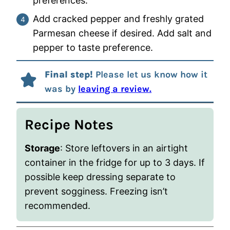
preferences.
Add cracked pepper and freshly grated
Parmesan cheese if desired. Add salt and
pepper to taste preference.
Final step!
Please let us know how it
was by
leaving a review.
Recipe Notes
Storage
: Store leftovers in an airtight
container in the fridge for up to 3 days. If
possible keep dressing separate to
prevent sogginess. Freezing isn’t
recommended.