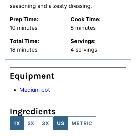
seasoning and a zesty dressing.
Prep Time:
Cook Time:
minutes
minutes
10
minutes
8
minutes
Total Time:
Servings:
minutes
18
minutes
4
servings
Equipment
Medium pot
Ingredients
1X
2X
3X
US
METRIC