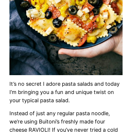
It’s no secret I adore pasta salads and today
I’m bringing you a fun and unique twist on
your typical pasta salad.
Instead of just any regular pasta noodle,
we’re using Buitoni’s freshly made four
cheese RAVIOLI! If you’ve never tried a cold