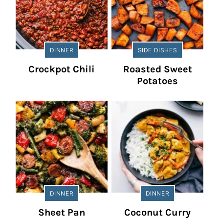
DINNER
SIDE DISHES
Crockpot Chili
Roasted Sweet
Potatoes
DINNER
DINNER
Sheet Pan
Coconut Curry