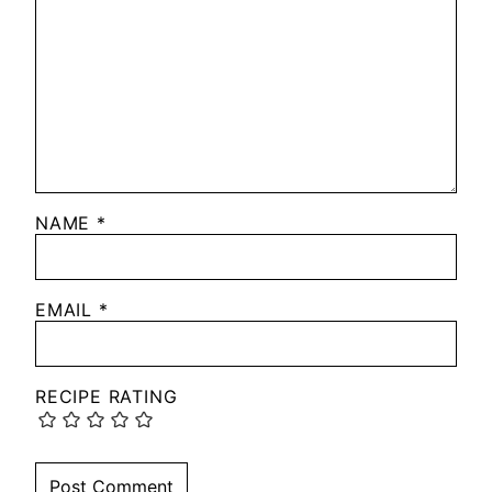
NAME
*
EMAIL
*
RECIPE RATING