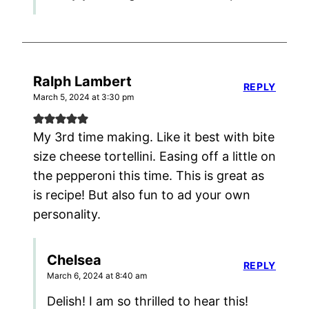
Ralph Lambert
REPLY
March 5, 2024 at 3:30 pm
My 3rd time making. Like it best with bite
size cheese tortellini. Easing off a little on
the pepperoni this time. This is great as
is recipe! But also fun to ad your own
personality.
Chelsea
REPLY
March 6, 2024 at 8:40 am
Delish! I am so thrilled to hear this!