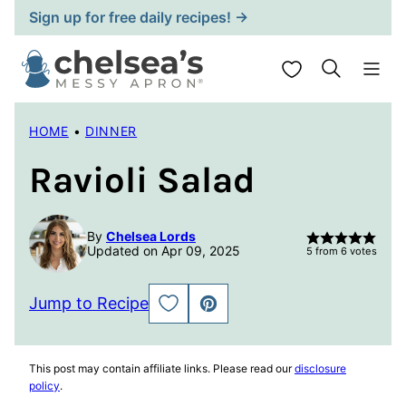
Skip
Sign up for free daily recipes! →
to
content
My Favorites
HOME
•
DINNER
Ravioli Salad
By
Chelsea Lords
Updated on Apr 09, 2025
5
from
6
votes
Jump to Recipe
SAVE
PIN
TO
FAVORITES
This post may contain affiliate links. Please read our
disclosure
policy
.