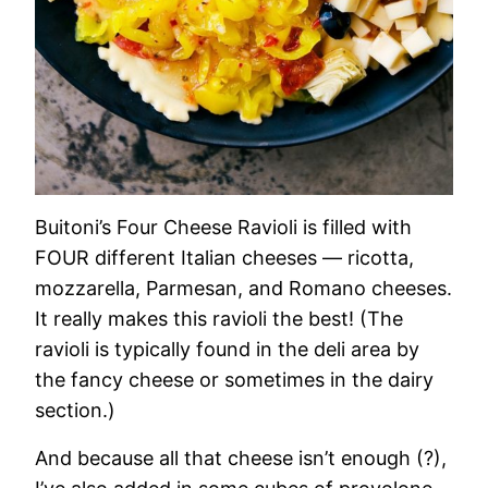
Buitoni’s Four Cheese Ravioli is filled with
FOUR different Italian cheeses — ricotta,
mozzarella, Parmesan, and Romano cheeses.
It really makes this ravioli the best! (The
ravioli is typically found in the deli area by
the fancy cheese or sometimes in the dairy
section.)
And because all that cheese isn’t enough (?),