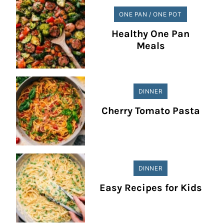
ONE PAN / ONE POT
Healthy One Pan
Meals
DINNER
Cherry Tomato Pasta
DINNER
Easy Recipes for Kids