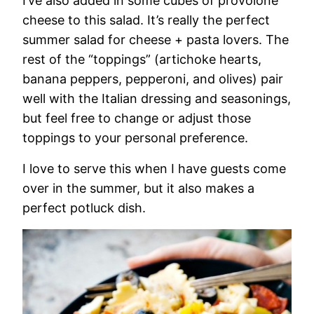
I’ve also added in some cubes of provolone
cheese to this salad. It’s really the perfect
summer salad for cheese + pasta lovers. The
rest of the “toppings” (artichoke hearts,
banana peppers, pepperoni, and olives) pair
well with the Italian dressing and seasonings,
but feel free to change or adjust those
toppings to your personal preference.
I love to serve this when I have guests come
over in the summer, but it also makes a
perfect potluck dish.