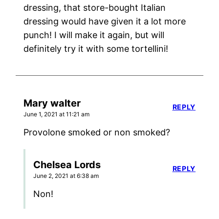
dressing, that store-bought Italian
dressing would have given it a lot more
punch! I will make it again, but will
definitely try it with some tortellini!
Mary walter
REPLY
June 1, 2021 at 11:21 am
Provolone smoked or non smoked?
Chelsea Lords
REPLY
June 2, 2021 at 6:38 am
Non!