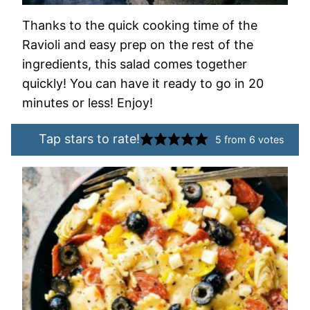
Thanks to the quick cooking time of the
Ravioli and easy prep on the rest of the
ingredients, this salad comes together
quickly! You can have it ready to go in 20
minutes or less! Enjoy!
Tap stars to rate!
5
from
6
votes