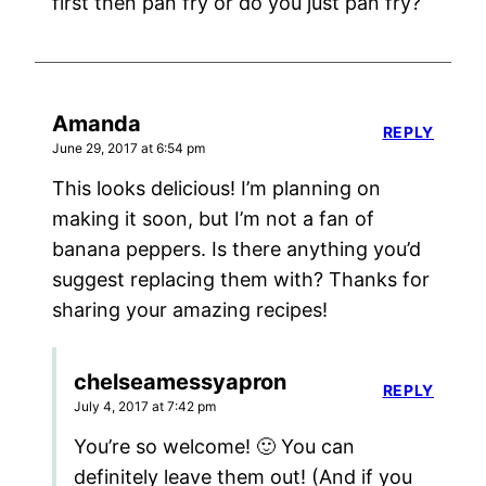
first then pan fry or do you just pan fry?
Amanda
REPLY
June 29, 2017 at 6:54 pm
This looks delicious! I’m planning on
making it soon, but I’m not a fan of
banana peppers. Is there anything you’d
suggest replacing them with? Thanks for
sharing your amazing recipes!
chelseamessyapron
REPLY
July 4, 2017 at 7:42 pm
You’re so welcome! 🙂 You can
definitely leave them out! (And if you