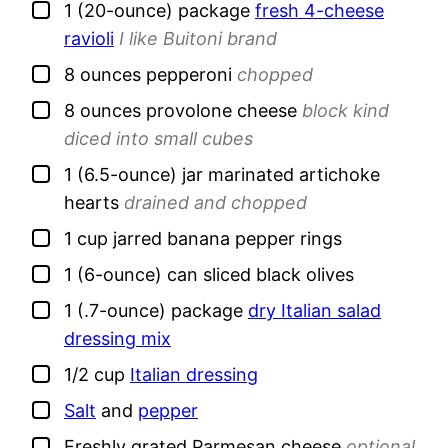
▢
1
(20-ounce) package
fresh 4-cheese
ravioli
I like Buitoni brand
▢
8
ounces
pepperoni
chopped
▢
8
ounces
provolone cheese
block kind
diced into small cubes
▢
1
(6.5-ounce) jar
marinated artichoke
hearts
drained and chopped
▢
1
cup
jarred banana pepper rings
▢
1
(6-ounce) can
sliced black olives
▢
1
(.7-ounce) package
dry Italian salad
dressing mix
▢
1/2
cup
Italian dressing
▢
Salt
and
pepper
▢
Freshly grated Parmesan cheese
optional