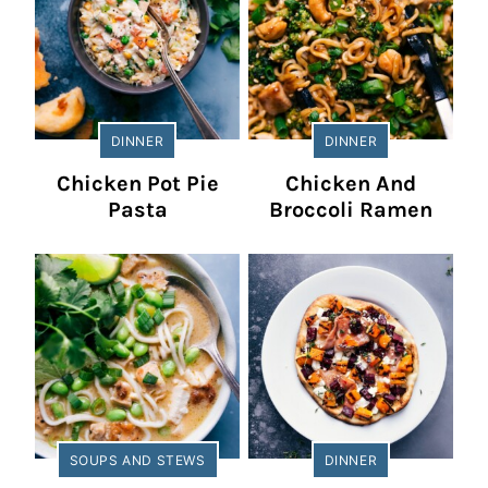
DINNER
DINNER
Chicken Pot Pie
Chicken And
Pasta
Broccoli Ramen
SOUPS AND STEWS
DINNER