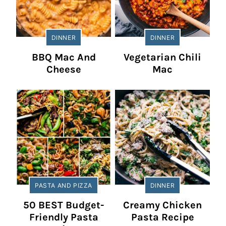
DINNER
DINNER
BBQ Mac And
Vegetarian Chili
Cheese
Mac
PASTA AND PIZZA
DINNER
50 BEST Budget-
Creamy Chicken
Friendly Pasta
Pasta Recipe