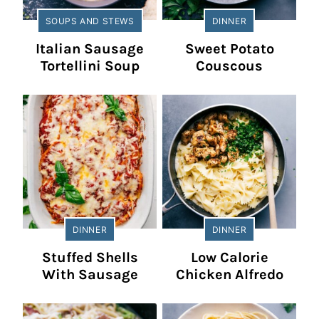
SOUPS AND STEWS
DINNER
Italian Sausage
Sweet Potato
Tortellini Soup
Couscous
DINNER
DINNER
Stuffed Shells
Low Calorie
With Sausage
Chicken Alfredo