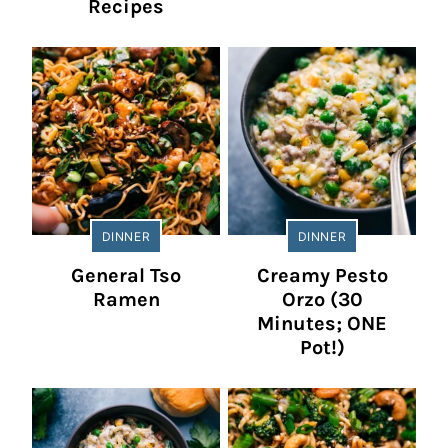
Recipes
DINNER
DINNER
General Tso
Creamy Pesto
Ramen
Orzo (30
Minutes; ONE
Pot!)