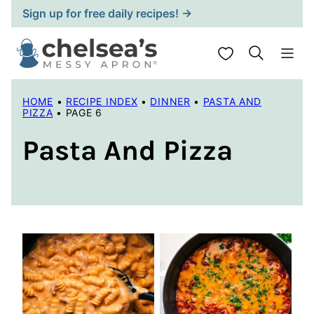
Skip
Sign up for free daily recipes! →
to
content
My Favorites
HOME
•
RECIPE INDEX
•
DINNER
•
PASTA AND
PIZZA
•
PAGE 6
Pasta And Pizza