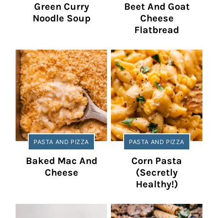
Green Curry
Beet And Goat
Noodle Soup
Cheese
Flatbread
PASTA AND PIZZA
PASTA AND PIZZA
Baked Mac And
Corn Pasta
Cheese
(Secretly
Healthy!)