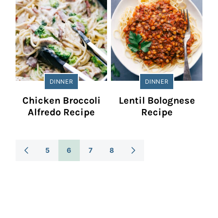
DINNER
DINNER
Chicken Broccoli
Lentil Bolognese
Alfredo Recipe
Recipe
Posts
5
6
7
8
GO
GO
TO
TO
Navigation
PREVIOUS
NEXT
PAGE
PAGE