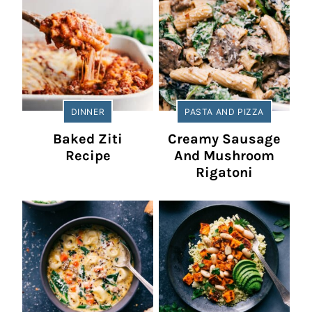
DINNER
PASTA AND PIZZA
Baked Ziti
Creamy Sausage
Recipe
And Mushroom
Rigatoni