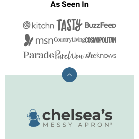
As Seen In
Back
to
top
Chelsea's
Messy
Apron