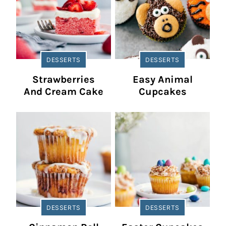
DESSERTS
DESSERTS
Strawberries
Easy Animal
And Cream Cake
Cupcakes
DESSERTS
DESSERTS