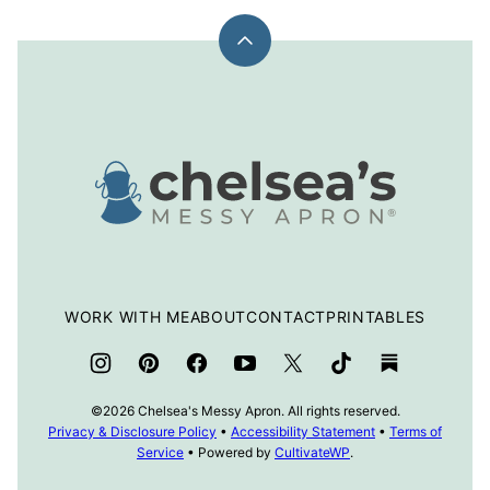
Back
to
top
Chelsea's
Messy
Apron
WORK WITH ME
ABOUT
CONTACT
PRINTABLES
©2026 Chelsea's Messy Apron. All rights reserved.
Privacy & Disclosure Policy
•
Accessibility Statement
•
Terms of
Service
• Powered by
CultivateWP
.