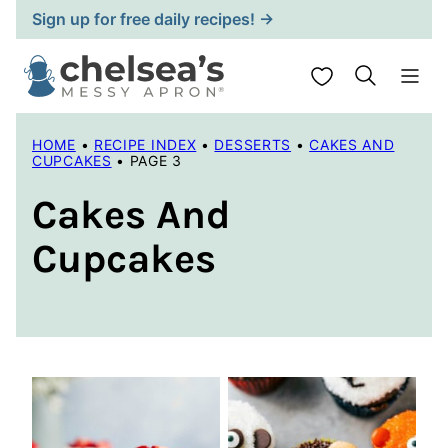
Skip
Sign up for free daily recipes! →
to
content
My Favorites
HOME
•
RECIPE INDEX
•
DESSERTS
•
CAKES AND
CUPCAKES
•
PAGE 3
Cakes And
Cupcakes